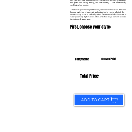
Each piece is made in-house from start to finish — from the original design
through the laser cutting, staining, and final assembly — with help from my
son Noah when needed.
*Product images are designed to closely represent the final piece. However,
because each item is handmade and customized to the size selected, slight
variations may occur in the final product. These may include adjustments to
water placement, depth markers, labels, and other design elements to create
the best overall appearance.
First, choose your style:
Canvas Print
Bathymetric
Total Price:
ADD TO CART