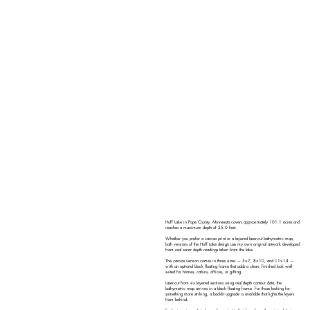
Hoff Lake in Pope County, Minnesota covers approximately 101.1 acres and
reaches a maximum depth of 35.0 feet.
Whether you prefer a canvas print or a layered laser-cut bathymetric map,
both versions of the Hoff Lake design use my own original artwork developed
from real sonar depth readings taken from the lake.
The canvas version comes in three sizes — 5×7, 8×10, and 11×14 —
with an optional black floating frame that adds a clean, finished look well
suited for homes, cabins, offices, or gifting.
Laser-cut from six layered sections using real depth contour data, the
bathymetric map arrives in a black floating frame. For those looking for
something more striking, a backlit upgrade is available that lights the layers
from behind.