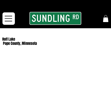
From our road to yours:
Free shipping for orders in the McFarLand, WI Area
and for All Continental US Orders over $150!
Hoff Lake
Pope County, Minnesota