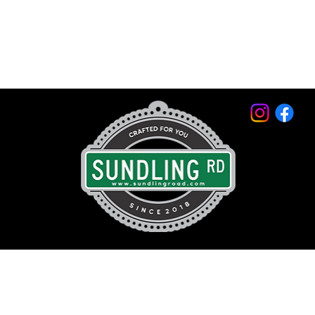
© 2026 by Sundling Road