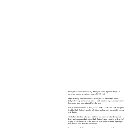
Huzzy Lake in Van Buren County, Michigan covers approximately 97.4
acres and reaches a maximum depth of 30.0 feet.
Maps of Huzzy Lake are offered in two styles — a handcrafted laser-cut
bathymetric map and a canvas print — each based on my own design drawn
from actual sonar data gathered from the lake.
Canvas prints are offered in 5×7, 8×10, and 11×14 sizes, with the option
to add a black floating frame for a finished, gallery-ready look suitable for any
wall display.
The bathymetric laser-cut map is built from six precision-cut and engraved
layers and comes standard with a black floating frame, ready for wall or shelf
display. A backlit version is also available, which illuminates the depth layers
from behind for a dramatic visual effect.