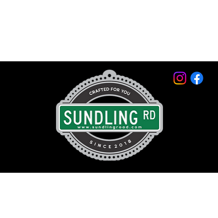
© 2026 by Sundling Road