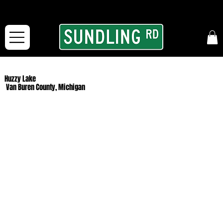
From our road to yours:
Free shipping for orders in the McFarLand, WI Area
and for All Continental US Orders over $150!
Huzzy Lake
Van Buren County, Michigan