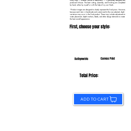
Every map — whether canvas or bathymetric — is personally designed and
produced in-house. The laser cutting, assembly, and finishing are completed
by hand, either by myself or with the help of my son Noah.
*Product images are designed to closely represent the final piece. However,
because each item is handmade and customized to the size selected, slight
variations may occur in the final product. These may include adjustments to
water placement, depth markers, labels, and other design elements to create
the best overall appearance.
First, choose your style:
Canvas Print
Bathymetric
Total Price:
ADD TO CART