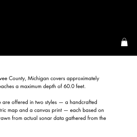
the McFarLand, WI
awee County, Michigan covers approximately
eaches a maximum depth of 60.0 feet.
 are offered in two styles — a handcrafted
etric map and a canvas print — each based on
awn from actual sonar data gathered from the