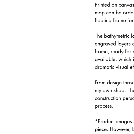
Printed on canvas
map can be order
floating frame fo
The bathymetric la
engraved layers 
frame, ready for w
available, which 
dramatic visual ef
From design throu
my own shop. I han
construction pers
process.
*Product images a
piece. However, 