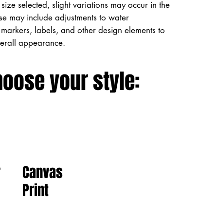
size selected, slight variations may occur in the
ese may include adjustments to water
markers, labels, and other design elements to
verall appearance.
hoose your style:
Canvas
r
Print