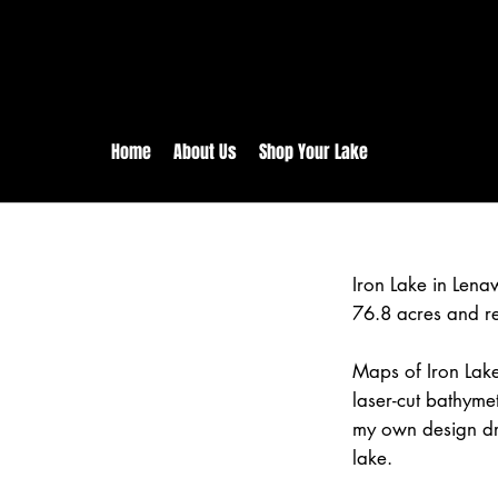
rs:
Free shipping for orders in 
inental US Orders over $150!
Home
About Us
Shop Your Lake
Iron Lake in Len
76.8 acres and r
Maps of Iron Lake
laser-cut bathym
my own design dr
lake.