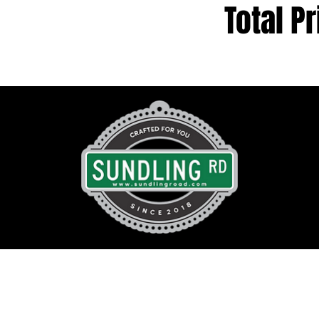
Total Pr