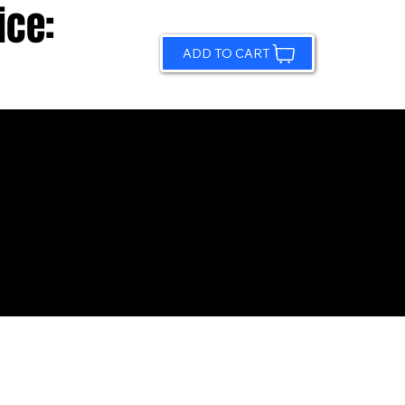
ice:
ADD TO CART
© 2026 by Sundling Road