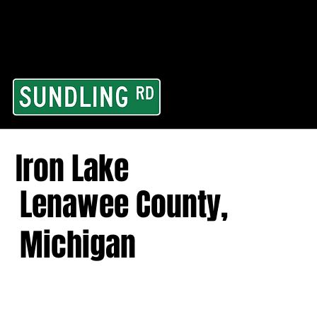
From our road to you
Area and for All Cont
Iron Lake
Lenawee County,
Michigan