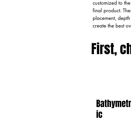
customized to the 
final product. Th
placement, depth 
create the best o
First, c
Bathymet
ic