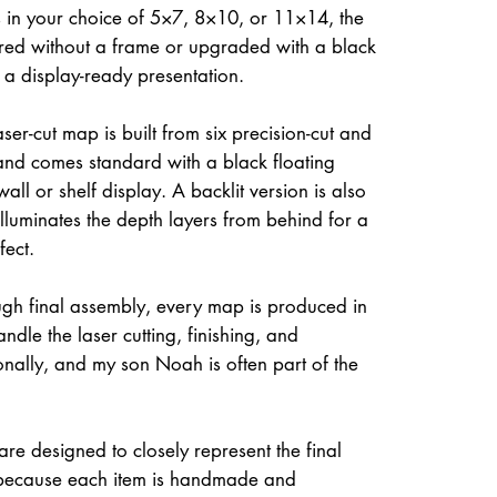
 in your choice of 5×7, 8×10, or 11×14, the
ed without a frame or upgraded with a black
r a display-ready presentation.
ser-cut map is built from six precision-cut and
and comes standard with a black floating
all or shelf display. A backlit version is also
illuminates the depth layers from behind for a
fect.
gh final assembly, every map is produced in
dle the laser cutting, finishing, and
onally, and my son Noah is often part of the
re designed to closely represent the final
because each item is handmade and