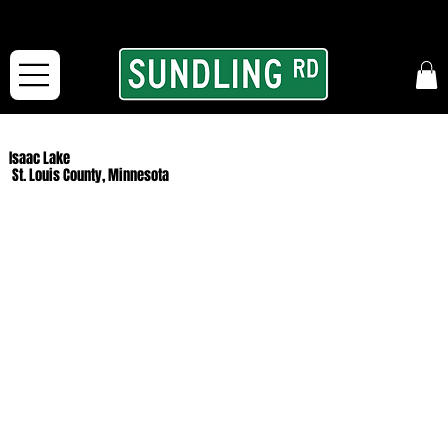
From our road to yours:
Free shipping for orders in the McFarLand, WI Area
and for All Continental US Orders over $150!
Isaac Lake
St. Louis County, Minnesota