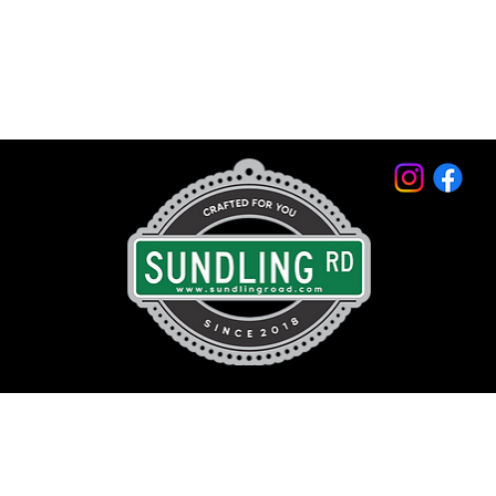
© 2026 by Sundling Road