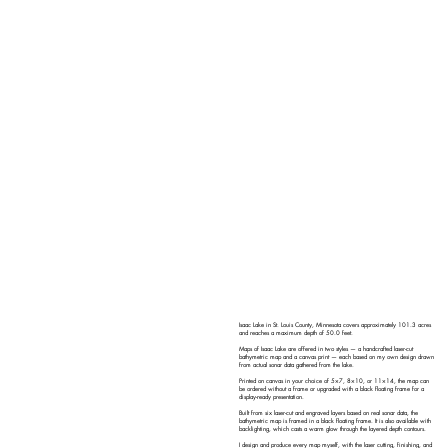
Isaac Lake in St. Louis County, Minnesota covers approximately 101.3 acres
and reaches a maximum depth of 50.0 feet.
Maps of Isaac Lake are offered in two styles — a handcrafted laser-cut
bathymetric map and a canvas print — each based on my own design drawn
from actual sonar data gathered from the lake.
Printed on canvas in your choice of 5×7, 8×10, or 11×14, the map can
be ordered without a frame or upgraded with a black floating frame for a
display-ready presentation.
Built from six laser-cut and engraved layers based on real sonar data, the
bathymetric map is framed in a black floating frame. It is also available with
backlighting, which casts a warm glow through the layered depth contours.
I design and produce every map myself, with the laser cutting, finishing, and