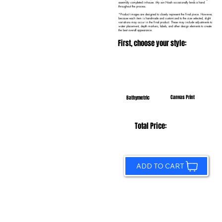
assembly completed in-house. My son Noah occasionally lends a hand
throughout the process.
*Product images are designed to closely represent the final piece. However,
because each item is handmade and customized to the size selected, slight
variations may occur in the final product. These may include adjustments to
water placement, depth markers, labels, and other design elements to create
the best overall appearance.
First, choose your style:
Canvas Print
Bathymetric
Total Price:
ADD TO CART