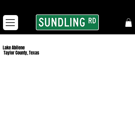
From our road to yours:
Free shipping for orders in the McFarLand, WI Area
and for All Continental US Orders over $150!
Lake Abilene
Taylor County, Texas