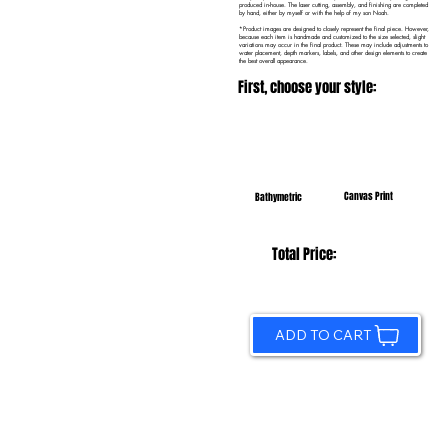
produced in-house. The laser cutting, assembly, and finishing are completed
by hand, either by myself or with the help of my son Noah.
*Product images are designed to closely represent the final piece. However,
because each item is handmade and customized to the size selected, slight
variations may occur in the final product. These may include adjustments to
water placement, depth markers, labels, and other design elements to create
the best overall appearance.
First, choose your style:
Canvas Print
Bathymetric
Total Price:
ADD TO CART