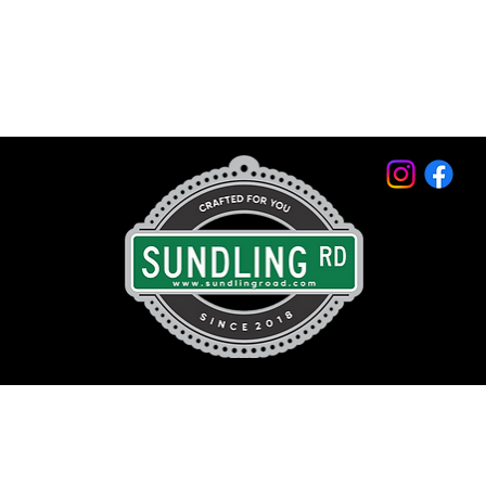
© 2026 by Sundling Road