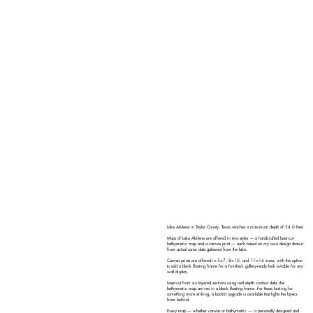
Lake Abilene in Taylor County, Texas reaches a maximum depth of 24.0 feet.
Maps of Lake Abilene are offered in two styles — a handcrafted laser-cut
bathymetric map and a canvas print — each based on my own design drawn
from actual sonar data gathered from the lake.
Canvas prints are offered in 5×7, 8×10, and 11×14 sizes, with the option
to add a black floating frame for a finished, gallery-ready look suitable for any
wall display.
Laser-cut from six layered sections using real depth contour data, the
bathymetric map arrives in a black floating frame. For those looking for
something more striking, a backlit upgrade is available that lights the layers
from behind.
Every map — whether canvas or bathymetric — is personally designed and