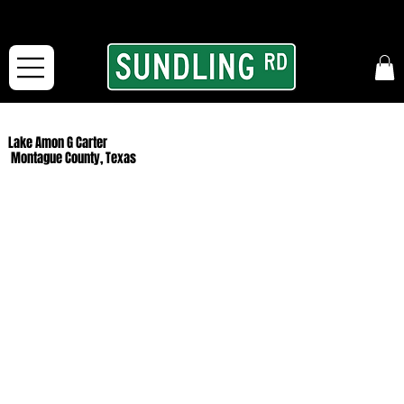
From our road to yours:
Free shipping for orders in the McFarLand, WI Area
and for All Continental US Orders over $150!
Lake Amon G Carter
Montague County, Texas