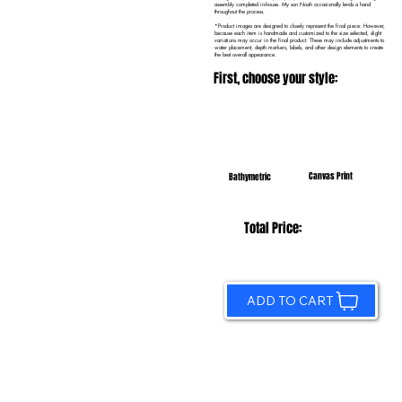
assembly completed in-house. My son Noah occasionally lends a hand
throughout the process.
*Product images are designed to closely represent the final piece. However,
because each item is handmade and customized to the size selected, slight
variations may occur in the final product. These may include adjustments to
water placement, depth markers, labels, and other design elements to create
the best overall appearance.
First, choose your style:
Canvas Print
Bathymetric
Total Price:
ADD TO CART