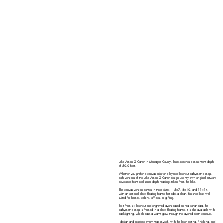
Lake Amon G Carter in Montague County, Texas reaches a maximum depth
of 50.0 feet.
Whether you prefer a canvas print or a layered laser-cut bathymetric map,
both versions of the Lake Amon G Carter design use my own original artwork
developed from real sonar depth readings taken from the lake.
The canvas version comes in three sizes — 5×7, 8×10, and 11×14 —
with an optional black floating frame that adds a clean, finished look well
suited for homes, cabins, offices, or gifting.
Built from six laser-cut and engraved layers based on real sonar data, the
bathymetric map is framed in a black floating frame. It is also available with
backlighting, which casts a warm glow through the layered depth contours.
I design and produce every map myself, with the laser cutting, finishing, and