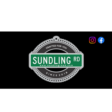
© 2026 by Sundling Road