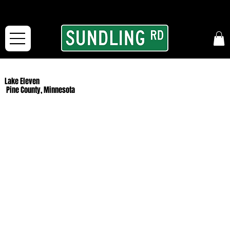
From our road to yours:
Free shipping for orders in the McFarLand, WI Area
and for All Continental US Orders over $150!
Lake Eleven
Pine County, Minnesota