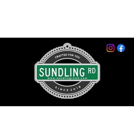
© 2026 by Sundling Road