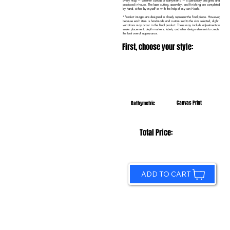
Every map — whether canvas or bathymetric — is personally designed and
produced in-house. The laser cutting, assembly, and finishing are completed
by hand, either by myself or with the help of my son Noah.
*Product images are designed to closely represent the final piece. However,
because each item is handmade and customized to the size selected, slight
variations may occur in the final product. These may include adjustments to
water placement, depth markers, labels, and other design elements to create
the best overall appearance.
First, choose your style:
Canvas Print
Bathymetric
Total Price:
ADD TO CART