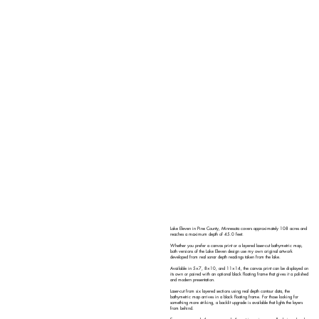
Lake Eleven in Pine County, Minnesota covers approximately 108 acres and
reaches a maximum depth of 45.0 feet.
Whether you prefer a canvas print or a layered laser-cut bathymetric map,
both versions of the Lake Eleven design use my own original artwork
developed from real sonar depth readings taken from the lake.
Available in 5×7, 8×10, and 11×14, the canvas print can be displayed on
its own or paired with an optional black floating frame that gives it a polished
and modern presentation.
Laser-cut from six layered sections using real depth contour data, the
bathymetric map arrives in a black floating frame. For those looking for
something more striking, a backlit upgrade is available that lights the layers
from behind.