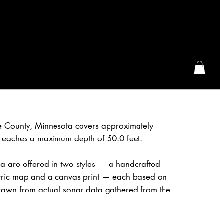
the McFarLand, WI
pe County, Minnesota covers approximately
reaches a maximum depth of 50.0 feet.
a are offered in two styles — a handcrafted
etric map and a canvas print — each based on
awn from actual sonar data gathered from the