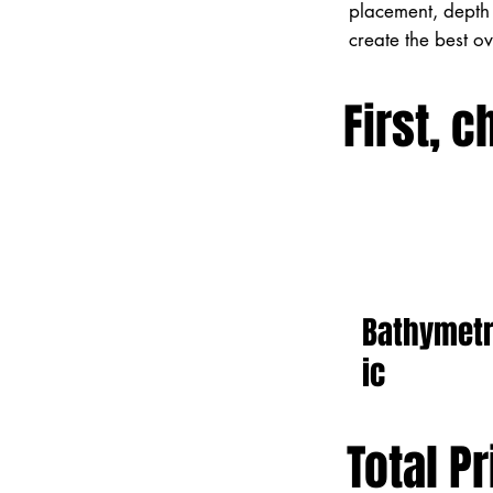
placement, depth 
create the best o
First, c
Bathymet
ic
Total Pr