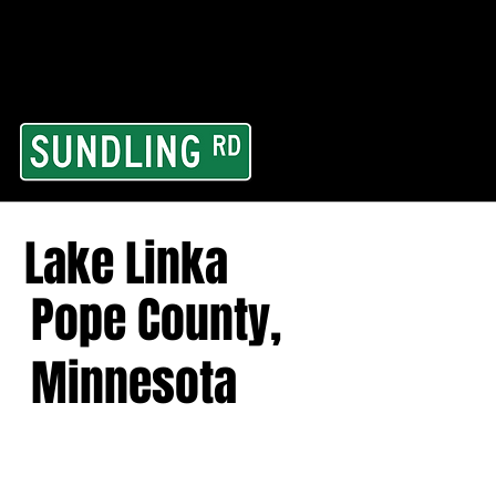
From our road to you
Area and for All Cont
Lake Linka
Pope County,
Minnesota