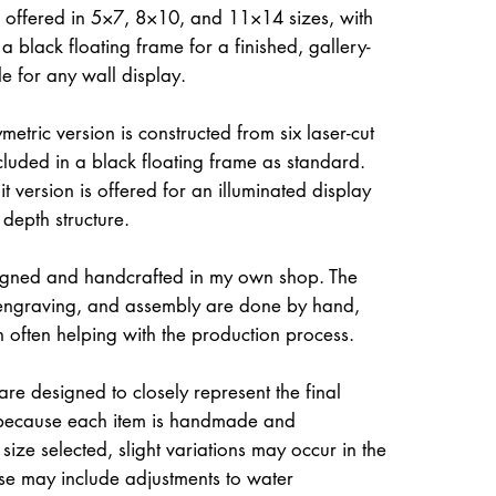
 offered in 5×7, 8×10, and 11×14 sizes, with
a black floating frame for a finished, gallery-
le for any wall display.
etric version is constructed from six laser-cut
ncluded in a black floating frame as standard.
t version is offered for an illuminated display
 depth structure.
igned and handcrafted in my own shop. The
, engraving, and assembly are done by hand,
often helping with the production process.
re designed to closely represent the final
because each item is handmade and
size selected, slight variations may occur in the
ese may include adjustments to water