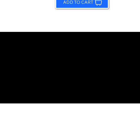
ADD TO CART
© 2026 by Sundling Road