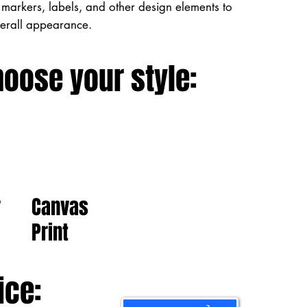
markers, labels, and other design elements to
verall appearance.
hoose your style:
Canvas
r
Print
ice: