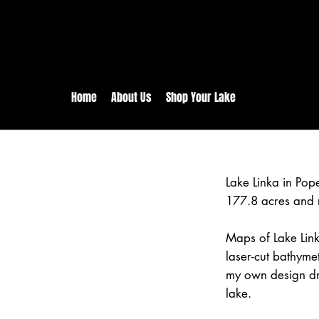
rs:
Free shipping for orders in 
inental US Orders over $150!
Home
About Us
Shop Your Lake
Lake Linka in Po
177.8 acres and 
Maps of Lake Link
laser-cut bathym
my own design dr
lake.