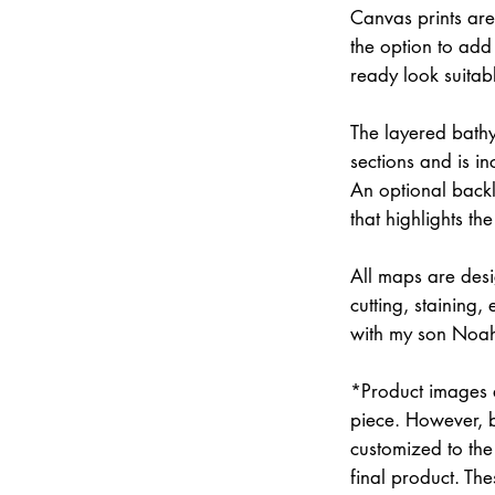
Canvas prints are
the option to add 
ready look suitab
The layered bathym
sections and is i
An optional backli
that highlights the
All maps are des
cutting, staining
with my son Noah 
*Product images a
piece. However, 
customized to the 
final product. Th