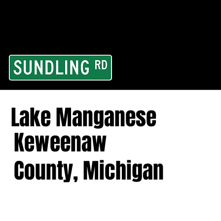
From our road to you
Area and for All Cont
Lake Manganese
Keweenaw
County, Michigan