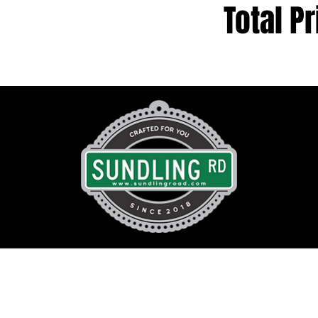
Total Pr