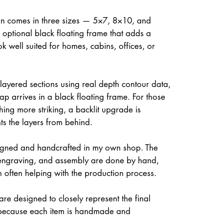
on comes in three sizes — 5×7, 8×10, and
optional black floating frame that adds a
ok well suited for homes, cabins, offices, or
 layered sections using real depth contour data,
ap arrives in a black floating frame. For those
hing more striking, a backlit upgrade is
hts the layers from behind.
igned and handcrafted in my own shop. The
, engraving, and assembly are done by hand,
often helping with the production process.
re designed to closely represent the final
because each item is handmade and