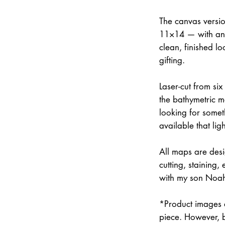
The canvas versi
11×14 — with an 
clean, finished lo
gifting.
Laser-cut from six
the bathymetric m
looking for somet
available that lig
All maps are des
cutting, staining
with my son Noah 
*Product images a
piece. However, 