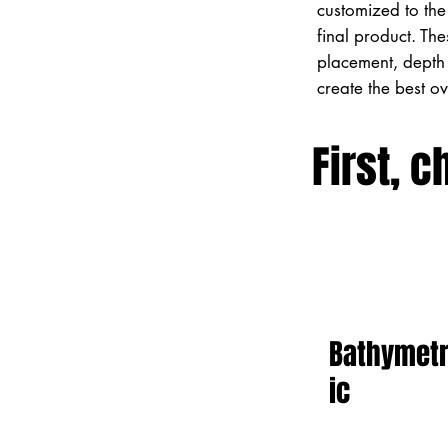
customized to the 
final product. Th
placement, depth 
create the best o
First, c
Bathymet
ic