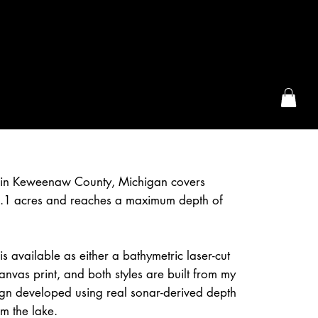
the McFarLand, WI
in Keweenaw County, Michigan covers
.1 acres and reaches a maximum depth of
 available as either a bathymetric laser-cut
nvas print, and both styles are built from my
ign developed using real sonar-derived depth
om the lake.