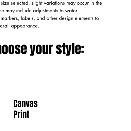
size selected, slight variations may occur in the
ese may include adjustments to water
markers, labels, and other design elements to
verall appearance.
hoose your style:
Canvas
r
Print