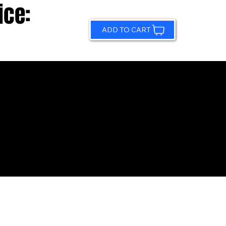
ice:
ADD TO CART
© 2026 by Sundling Road