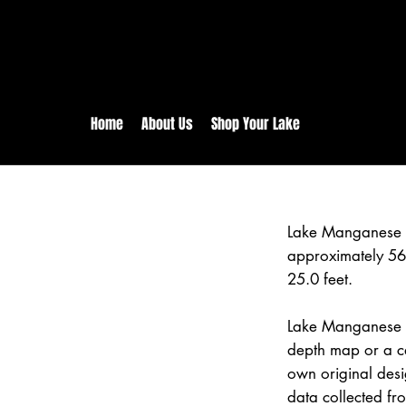
rs:
Free shipping for orders in 
inental US Orders over $150!
Home
About Us
Shop Your Lake
Lake Manganese 
approximately 56
25.0 feet.
Lake Manganese is
depth map or a ca
own original des
data collected fr