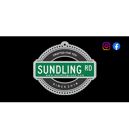
© 2026 by Sundling Road