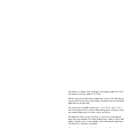
Lake Marjory in Otsego County, Michigan covers approximately 42.0 acres
and reaches a maximum depth of 70.0 feet.
Both the canvas print and the laser-cut bathymetric version of this Lake Marjory
map are built from the same original design, developed using real sonar-based
depth data from the lake itself.
The canvas print is available in three sizes — 5×7, 8×10, and 11×14 —
and can be ordered with or without a black floating frame, making it a clean
and versatile display option for homes, cabins, and offices.
The bathymetric laser-cut map is built from six precision-cut and engraved
layers and comes standard with a black floating frame, ready for wall or shelf
display. A backlit version is also available, which illuminates the depth layers
from behind for a dramatic visual effect.