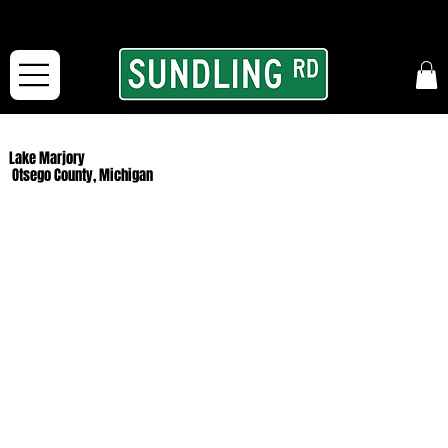
From our road to yours:
Free shipping for orders in the McFarLand, WI Area
and for All Continental US Orders over $150!
Lake Marjory
Otsego County, Michigan