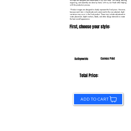
All maps are designed and handcrafted in my own shop. The cutting, staining,
engraving, and assembly are done by hand, with my son Noah often helping
with the production process.
*Product images are designed to closely represent the final piece. However,
because each item is handmade and customized to the size selected, slight
variations may occur in the final product. These may include adjustments to
water placement, depth markers, labels, and other design elements to create
the best overall appearance.
First, choose your style:
Canvas Print
Bathymetric
Total Price:
ADD TO CART