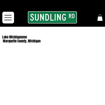
From our road to yours:
Free shipping for orders in the McFarLand, WI Area
and for All Continental US Orders over $150!
Lake Michigamme
Marquette County, Michigan