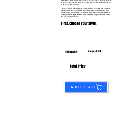
All maps are designed and handcrafted in my own shop. The cutting, staining,
engraving, and assembly are done by hand, with my son Noah often helping
with the production process.
*Product images are designed to closely represent the final piece. However,
because each item is handmade and customized to the size selected, slight
variations may occur in the final product. These may include adjustments to
water placement, depth markers, labels, and other design elements to create
the best overall appearance.
First, choose your style:
Canvas Print
Bathymetric
Total Price:
ADD TO CART