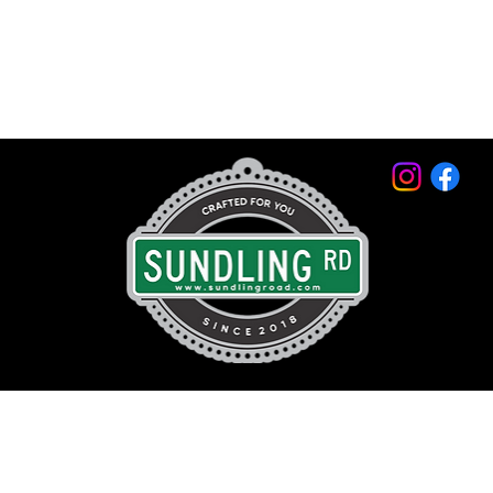
© 2026 by Sundling Road