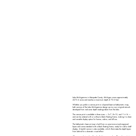
Lake Michigamme in Marquette County, Michigan covers approximately
4275.6 acres and reaches a maximum depth of 70.0 feet.
Whether you prefer a canvas print or a layered laser-cut bathymetric map,
both versions of the Lake Michigamme design use my own original artwork
developed from real sonar depth readings taken from the lake.
The canvas print is available in three sizes — 5×7, 8×10, and 11×14 —
and can be ordered with or without a black floating frame, making it a clean
and versatile display option for homes, cabins, and offices.
The bathymetric laser-cut map is built from six precision-cut and engraved
layers and comes standard with a black floating frame, ready for wall or shelf
display. A backlit version is also available, which illuminates the depth layers
from behind for a dramatic visual effect.