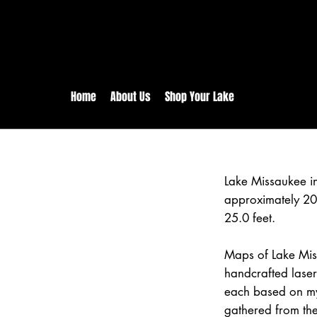
rs:
Free shipping for orders in 
inental US Orders over $150!
Home
About Us
Shop Your Lake
Lake Missaukee i
approximately 20
25.0 feet.
Maps of Lake Mis
handcrafted lase
each based on my
gathered from the