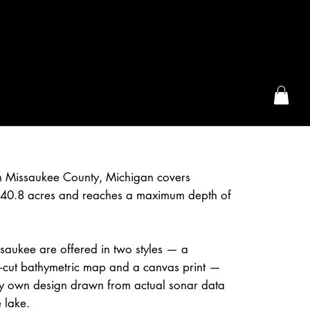
the McFarLand, WI
n Missaukee County, Michigan covers
40.8 acres and reaches a maximum depth of
saukee are offered in two styles — a
r-cut bathymetric map and a canvas print —
 own design drawn from actual sonar data
 lake.