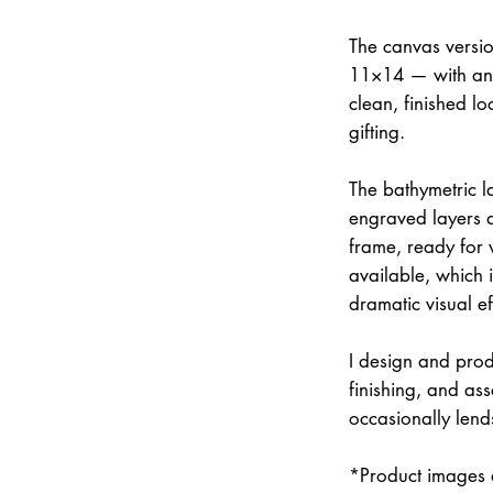
The canvas versi
11×14 — with an 
clean, finished lo
gifting.
The bathymetric la
engraved layers 
frame, ready for w
available, which 
dramatic visual ef
I design and prod
finishing, and a
occasionally lend
*Product images a