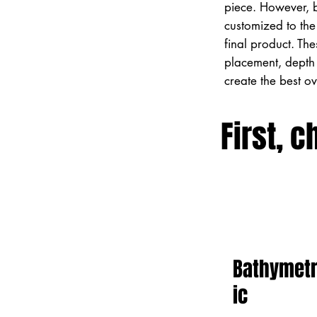
piece. However, 
customized to the 
final product. Th
placement, depth 
create the best o
First, c
Bathymet
ic