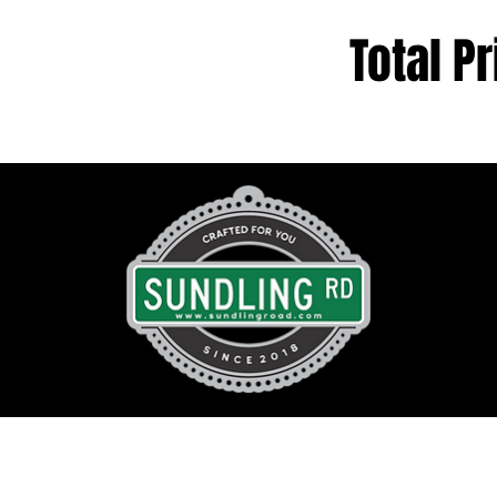
Total Pr