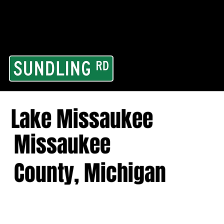
From our road to you
Area and for All Cont
Lake Missaukee
Missaukee
County, Michigan