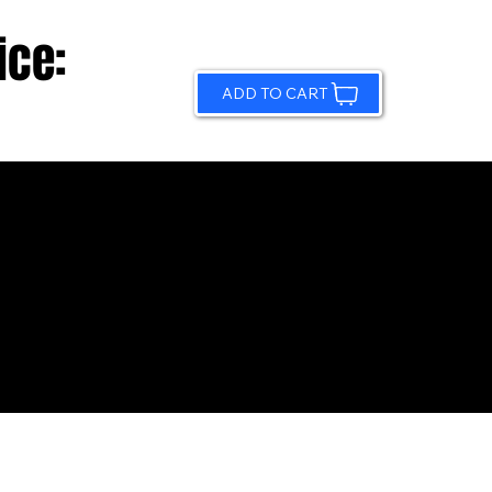
ice:
ADD TO CART
© 2026 by Sundling Road