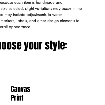
because each item is handmade and
size selected, slight variations may occur in the
ese may include adjustments to water
markers, labels, and other design elements to
verall appearance.
hoose your style:
Canvas
r
Print