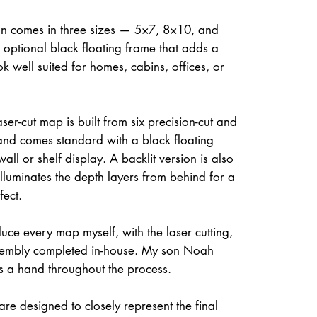
on comes in three sizes — 5×7, 8×10, and
optional black floating frame that adds a
ok well suited for homes, cabins, offices, or
ser-cut map is built from six precision-cut and
and comes standard with a black floating
all or shelf display. A backlit version is also
illuminates the depth layers from behind for a
fect.
uce every map myself, with the laser cutting,
ssembly completed in-house. My son Noah
s a hand throughout the process.
re designed to closely represent the final