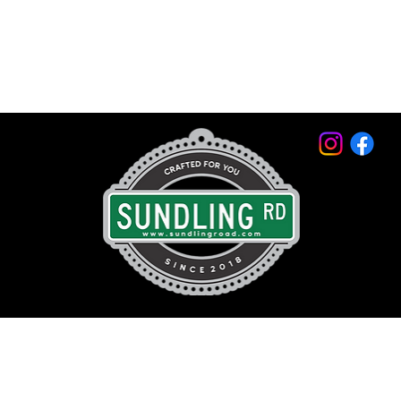
© 2026 by Sundling Road