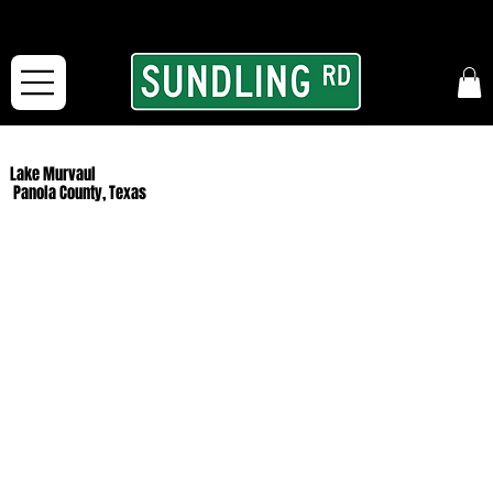
From our road to yours:
Free shipping for orders in the McFarLand, WI Area
and for All Continental US Orders over $150!
Lake Murvaul
Panola County, Texas