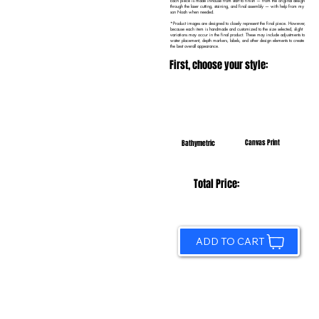
Each piece is made in-house from start to finish — from the original design
through the laser cutting, staining, and final assembly — with help from my
son Noah when needed.
*Product images are designed to closely represent the final piece. However,
because each item is handmade and customized to the size selected, slight
variations may occur in the final product. These may include adjustments to
water placement, depth markers, labels, and other design elements to create
the best overall appearance.
First, choose your style:
Canvas Print
Bathymetric
Total Price:
ADD TO CART