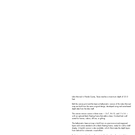
Lake Murvaul in Panola County, Texas reaches a maximum depth of 25.0
feet.
Both the canvas print and the laser-cut bathymetric version of this Lake Murvaul
map are built from the same original design, developed using real sonar-based
depth data from the lake itself.
The canvas version comes in three sizes — 5×7, 8×10, and 11×14 —
with an optional black floating frame that adds a clean, finished look well
suited for homes, cabins, offices, or gifting.
The bathymetric laser-cut map is built from six precision-cut and engraved
layers and comes standard with a black floating frame, ready for wall or shelf
display. A backlit version is also available, which illuminates the depth layers
from behind for a dramatic visual effect.