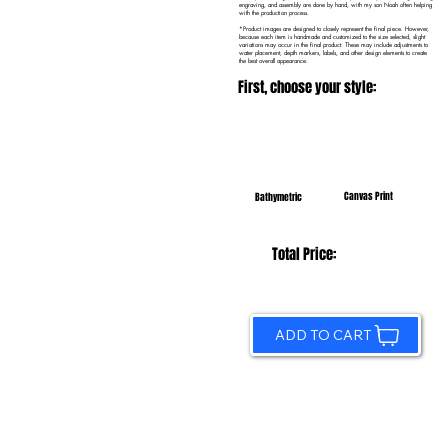
engraving, and assembly are done by hand, with my son Noah often helping
with the production process.
*Product images are designed to closely represent the final piece. However,
because each item is handmade and customized to the size selected, slight
variations may occur in the final product. These may include adjustments to
water placement, depth markers, labels, and other design elements to create
the best overall appearance.
First, choose your style:
Canvas Print
Bathymetric
Total Price:
ADD TO CART