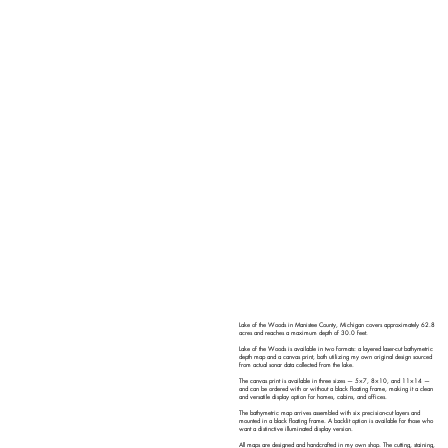
Lake of the Woods in Manistee County, Michigan covers approximately 62.8
acres and reaches a maximum depth of 30.0 feet.
Lake of the Woods is available in two formats: a layered laser-cut bathymetric
depth map and a canvas print, both utilizing my own original design sourced
from actual sonar data collected from the lake.
The canvas print is available in three sizes — 5×7, 8×10, and 11×14 —
and can be ordered with or without a black floating frame, making it a clean
and versatile display option for homes, cabins, and offices.
The bathymetric map arrives assembled with six precision-cut layers and
mounted in a black floating frame. A backlit option is available for those who
want a distinctive illuminated display version.
All maps are designed and handcrafted in my own shop. The cutting, staining,