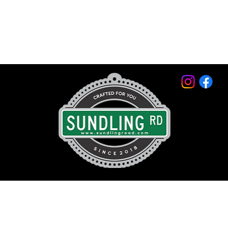
© 2026 by Sundling Road