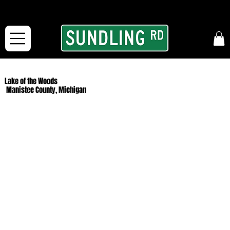
From our road to yours:
Free shipping for orders in the McFarLand, WI Area
and for All Continental US Orders over $150!
Lake of the Woods
Manistee County, Michigan