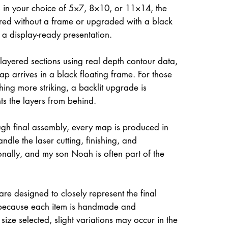
 in your choice of 5×7, 8×10, or 11×14, the
ed without a frame or upgraded with a black
r a display-ready presentation.
 layered sections using real depth contour data,
ap arrives in a black floating frame. For those
hing more striking, a backlit upgrade is
hts the layers from behind.
gh final assembly, every map is produced in
dle the laser cutting, finishing, and
onally, and my son Noah is often part of the
re designed to closely represent the final
because each item is handmade and
size selected, slight variations may occur in the