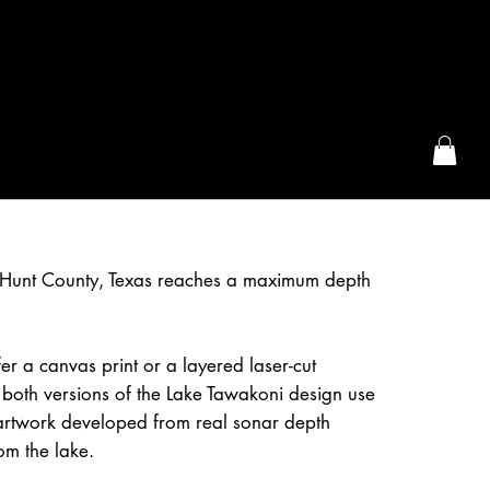
the McFarLand, WI
 Hunt County, Texas reaches a maximum depth
r a canvas print or a layered laser-cut
both versions of the Lake Tawakoni design use
artwork developed from real sonar depth
om the lake.