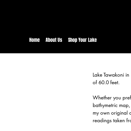
rs:
Free shipping for orders in 
inental US Orders over $150!
Home
About Us
Shop Your Lake
Lake Tawakoni in
of 60.0 feet.
Whether you prefe
bathymetric map, 
my own original 
readings taken fr