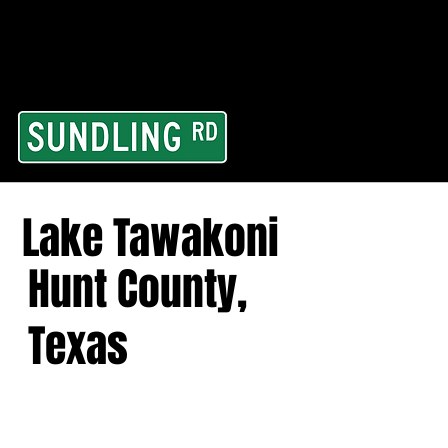
From our road to you
Area and for All Cont
Lake Tawakoni
Hunt County,
Texas