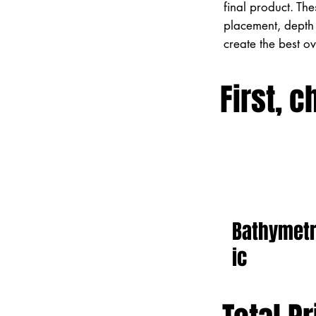
final product. Th
placement, depth 
create the best o
First, c
Bathymet
ic