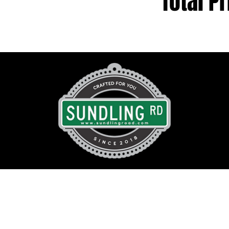
Total Pr