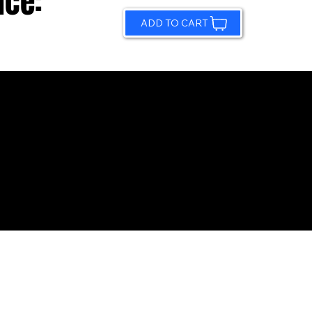
ice:
ADD TO CART
© 2026 by Sundling Road