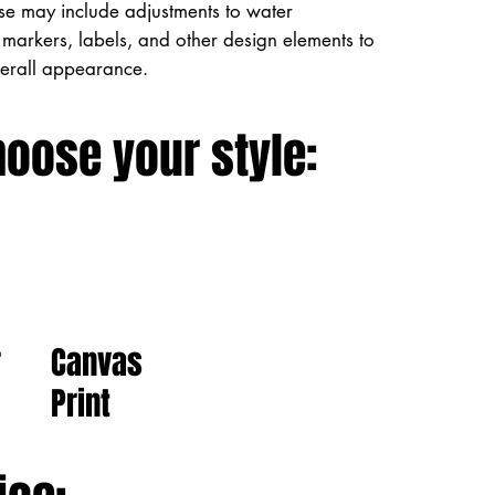
ese may include adjustments to water
markers, labels, and other design elements to
verall appearance.
hoose your style:
Canvas
r
Print