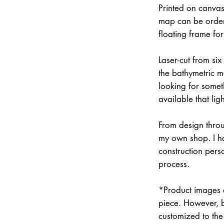
Printed on canvas
map can be order
floating frame fo
Laser-cut from six
the bathymetric m
looking for somet
available that lig
From design throu
my own shop. I han
construction pers
process.
*Product images a
piece. However, 
customized to the 