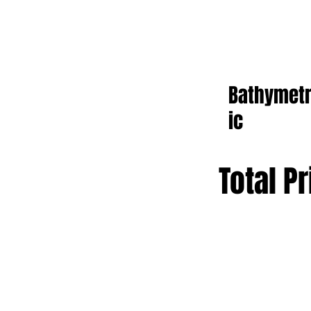
Bathymet
ic
Total Pr