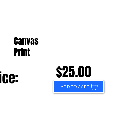
Canvas
r
Print
$25.00
ice:
ADD TO CART