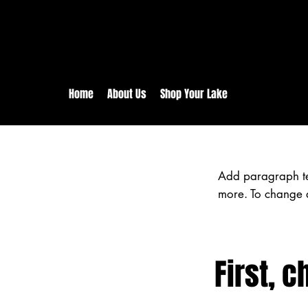
rs:
Free shipping for orders in 
inental US Orders over $150!
Home
About Us
Shop Your Lake
Add paragraph text
more. To change a
First, c