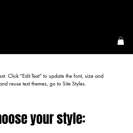
the McFarLand, WI
. Click “Edit Text” to update the font, size and
nd reuse text themes, go to Site Styles.
hoose your style: