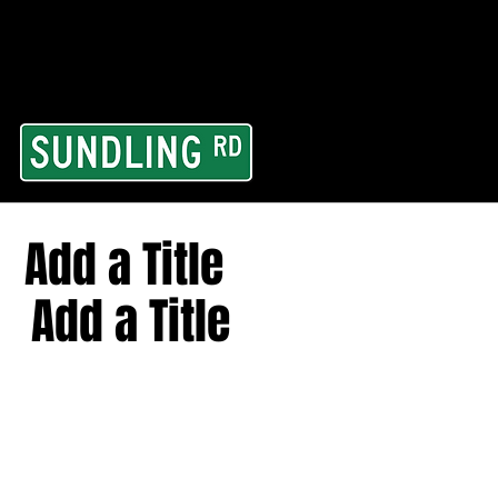
From our road to you
Area and for All Cont
Add a Title
Add a Title