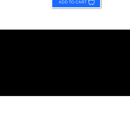
ADD TO CART
© 2026 by Sundling Road