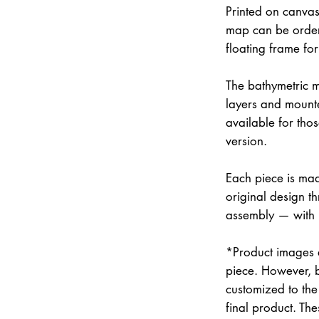
Printed on canvas
map can be order
floating frame fo
The bathymetric m
layers and mounte
available for thos
version.
Each piece is mad
original design th
assembly — with
*Product images a
piece. However, 
customized to the 
final product. Th