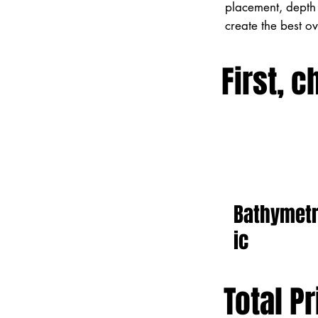
placement, depth 
create the best o
First, c
Bathymet
ic
Total Pr