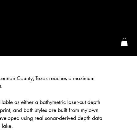
the McFarLand, WI
Lennan County, Texas reaches a maximum
t.
lable as either a bathymetric laser-cut depth
rint, and both styles are built from my own
eveloped using real sonar-derived depth data
 lake.