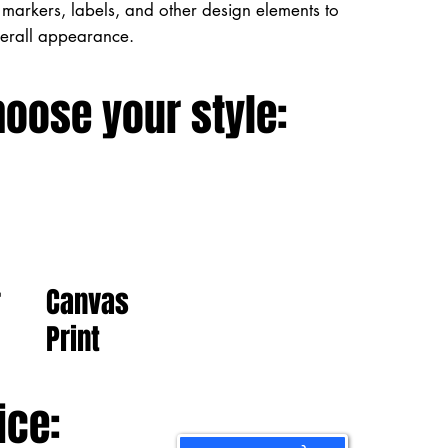
markers, labels, and other design elements to
verall appearance.
hoose your style:
Canvas
r
Print
ice: