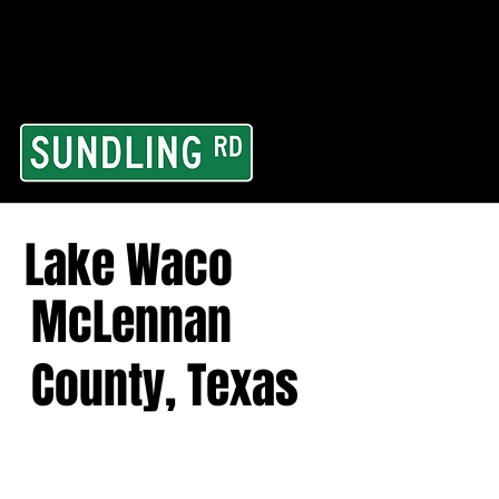
From our road to you
Area and for All Cont
Lake Waco
McLennan
County, Texas