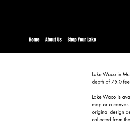
rs:
Free shipping for orders in 
inental US Orders over $150!
Home
About Us
Shop Your Lake
Lake Waco in Mc
depth of 75.0 fee
Lake Waco is avai
map or a canvas p
original design d
collected from the