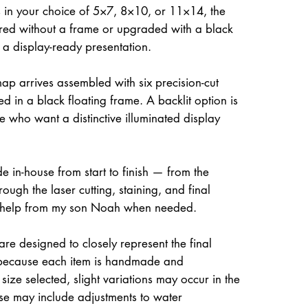
 in your choice of 5×7, 8×10, or 11×14, the
ed without a frame or upgraded with a black
r a display-ready presentation.
ap arrives assembled with six precision-cut
d in a black floating frame. A backlit option is
e who want a distinctive illuminated display
e in-house from start to finish — from the
rough the laser cutting, staining, and final
 help from my son Noah when needed.
re designed to closely represent the final
because each item is handmade and
size selected, slight variations may occur in the
ese may include adjustments to water