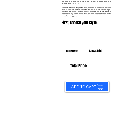
engraving, and assembly are done by hand, with my son Noah often helping
with the production process.
*Product images are designed to closely represent the final piece. However,
because each item is handmade and customized to the size selected, slight
variations may occur in the final product. These may include adjustments to
water placement, depth markers, labels, and other design elements to create
the best overall appearance.
First, choose your style:
Canvas Print
Bathymetric
Total Price:
ADD TO CART