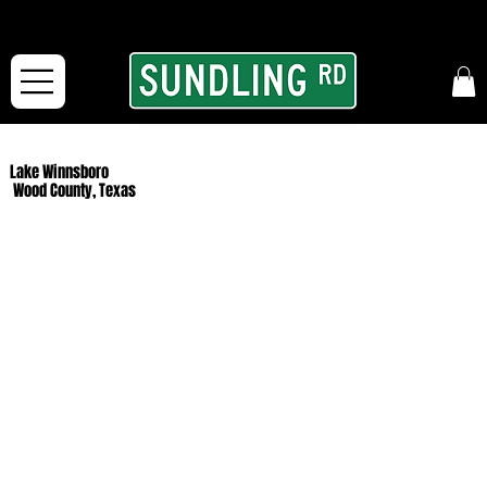
From our road to yours:
Free shipping for orders in the McFarLand, WI Area
and for All Continental US Orders over $150!
Lake Winnsboro
Wood County, Texas