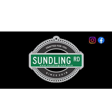
© 2026 by Sundling Road