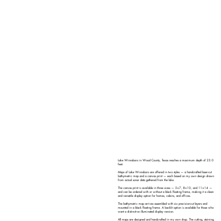
Lake Winnsboro in Wood County, Texas reaches a maximum depth of 23.0
feet.
Maps of Lake Winnsboro are offered in two styles — a handcrafted laser-cut
bathymetric map and a canvas print — each based on my own design drawn
from actual sonar data gathered from the lake.
The canvas print is available in three sizes — 5×7, 8×10, and 11×14 —
and can be ordered with or without a black floating frame, making it a clean
and versatile display option for homes, cabins, and offices.
The bathymetric map arrives assembled with six precision-cut layers and
mounted in a black floating frame. A backlit option is available for those who
want a distinctive illuminated display version.
All maps are designed and handcrafted in my own shop. The cutting, staining,