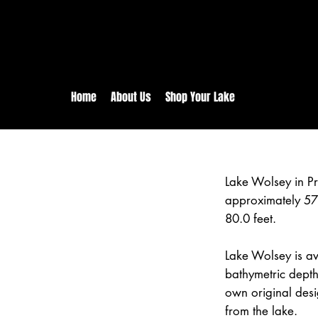
rs:
Free shipping for orders in 
inental US Orders over $150!
Home
About Us
Shop Your Lake
Lake Wolsey in Pr
approximately 57
80.0 feet.
Lake Wolsey is av
bathymetric depth
own original desi
from the lake.