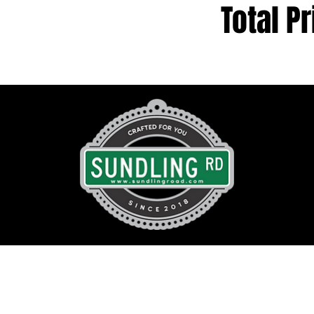
Total Pr