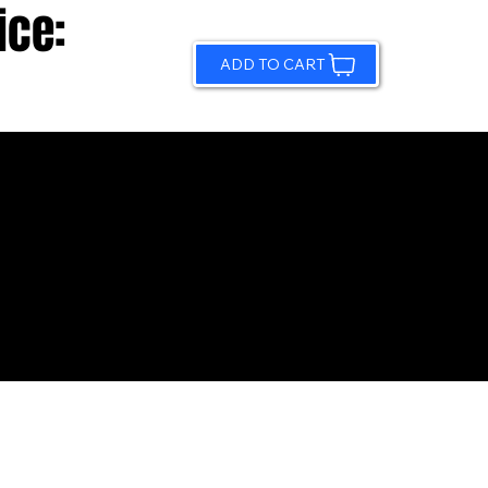
ice:
ADD TO CART
© 2026 by Sundling Road