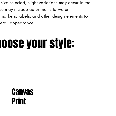
size selected, slight variations may occur in the
ese may include adjustments to water
markers, labels, and other design elements to
verall appearance.
hoose your style:
Canvas
r
Print