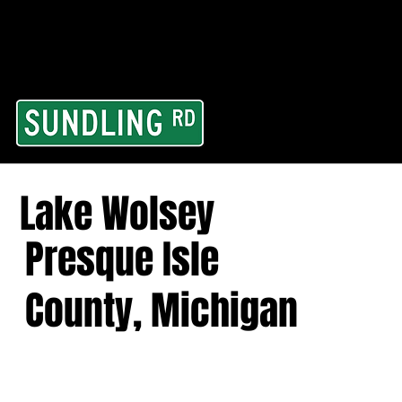
From our road to you
Area and for All Cont
Lake Wolsey
Presque Isle
County, Michigan