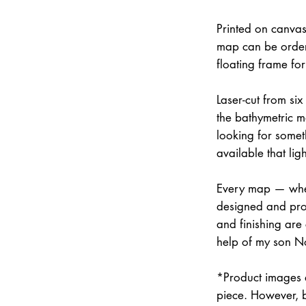
Printed on canvas
map can be order
floating frame fo
Laser-cut from six
the bathymetric m
looking for somet
available that lig
Every map — whet
designed and prod
and finishing are
help of my son N
*Product images a
piece. However, 