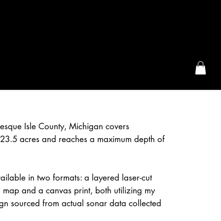
the McFarLand, WI
esque Isle County, Michigan covers
23.5 acres and reaches a maximum depth of
ailable in two formats: a layered laser-cut
 map and a canvas print, both utilizing my
gn sourced from actual sonar data collected