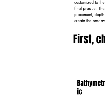
customized to the 
final product. Th
placement, depth 
create the best o
First, c
Bathymet
ic