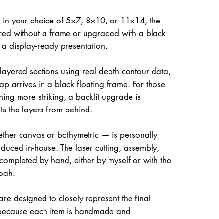
 in your choice of 5×7, 8×10, or 11×14, the
ed without a frame or upgraded with a black
r a display-ready presentation.
 layered sections using real depth contour data,
ap arrives in a black floating frame. For those
hing more striking, a backlit upgrade is
hts the layers from behind.
her canvas or bathymetric — is personally
uced in-house. The laser cutting, assembly,
 completed by hand, either by myself or with the
oah.
re designed to closely represent the final
because each item is handmade and