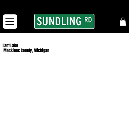
From our road to yours:
Free shipping for orders in the McFarLand, WI Area
and for All Continental US Orders over $150!
Lant Lake
Mackinac County, Michigan