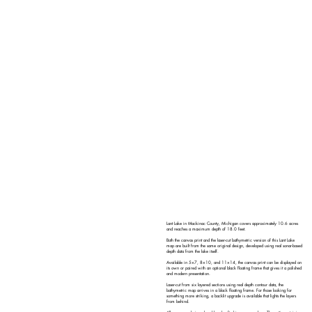
Lant Lake in Mackinac County, Michigan covers approximately 10.6 acres
and reaches a maximum depth of 18.0 feet.
Both the canvas print and the laser-cut bathymetric version of this Lant Lake
map are built from the same original design, developed using real sonar-based
depth data from the lake itself.
Available in 5×7, 8×10, and 11×14, the canvas print can be displayed on
its own or paired with an optional black floating frame that gives it a polished
and modern presentation.
Laser-cut from six layered sections using real depth contour data, the
bathymetric map arrives in a black floating frame. For those looking for
something more striking, a backlit upgrade is available that lights the layers
from behind.