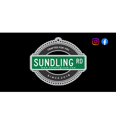
© 2026 by Sundling Road