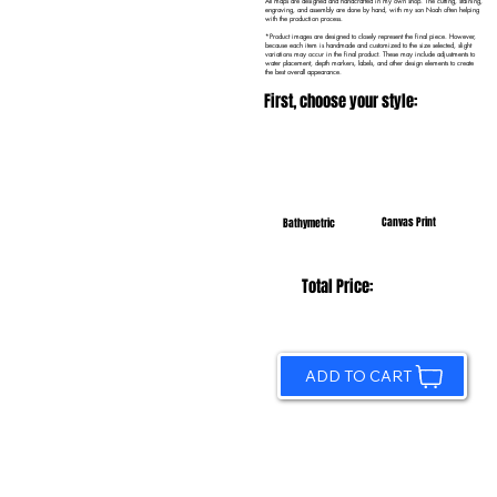
All maps are designed and handcrafted in my own shop. The cutting, staining,
engraving, and assembly are done by hand, with my son Noah often helping
with the production process.
*Product images are designed to closely represent the final piece. However,
because each item is handmade and customized to the size selected, slight
variations may occur in the final product. These may include adjustments to
water placement, depth markers, labels, and other design elements to create
the best overall appearance.
First, choose your style:
Canvas Print
Bathymetric
Total Price:
ADD TO CART