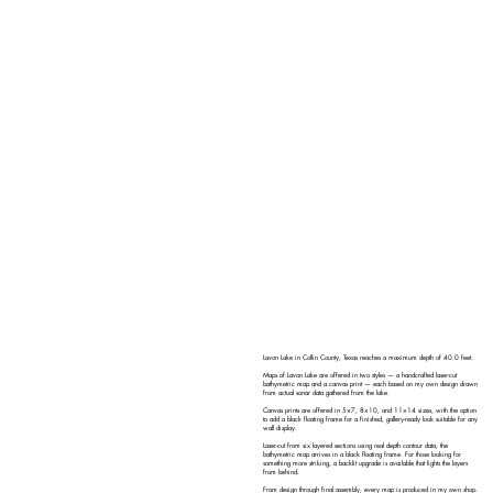
Lavon Lake in Collin County, Texas reaches a maximum depth of 40.0 feet.
Maps of Lavon Lake are offered in two styles — a handcrafted laser-cut
bathymetric map and a canvas print — each based on my own design drawn
from actual sonar data gathered from the lake.
Canvas prints are offered in 5×7, 8×10, and 11×14 sizes, with the option
to add a black floating frame for a finished, gallery-ready look suitable for any
wall display.
Laser-cut from six layered sections using real depth contour data, the
bathymetric map arrives in a black floating frame. For those looking for
something more striking, a backlit upgrade is available that lights the layers
from behind.
From design through final assembly, every map is produced in my own shop.