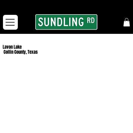
From our road to yours:
Free shipping for orders in the McFarLand, WI Area
and for All Continental US Orders over $150!
Lavon Lake
Collin County, Texas