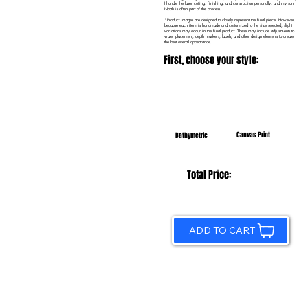
I handle the laser cutting, finishing, and construction personally, and my son
Noah is often part of the process.
*Product images are designed to closely represent the final piece. However,
because each item is handmade and customized to the size selected, slight
variations may occur in the final product. These may include adjustments to
water placement, depth markers, labels, and other design elements to create
the best overall appearance.
First, choose your style:
Canvas Print
Bathymetric
Total Price:
ADD TO CART