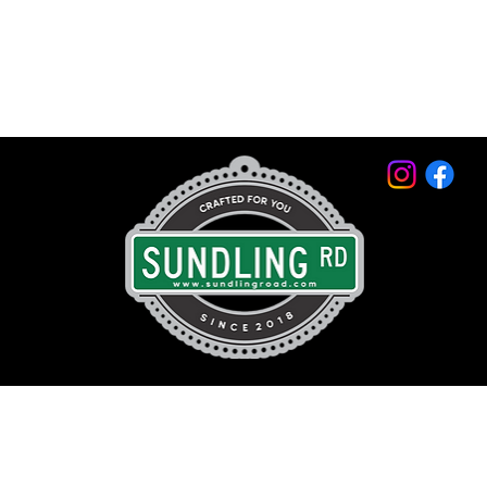
© 2026 by Sundling Road