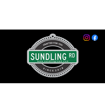
© 2026 by Sundling Road