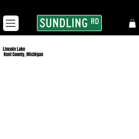
From our road to yours:
Free shipping for orders in the McFarLand, WI Area
and for All Continental US Orders over $150!
Lincoln Lake
Kent County, Michigan