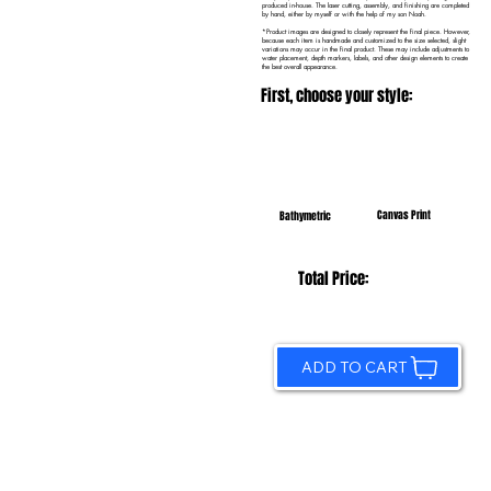
produced in-house. The laser cutting, assembly, and finishing are completed
by hand, either by myself or with the help of my son Noah.
*Product images are designed to closely represent the final piece. However,
because each item is handmade and customized to the size selected, slight
variations may occur in the final product. These may include adjustments to
water placement, depth markers, labels, and other design elements to create
the best overall appearance.
First, choose your style:
Canvas Print
Bathymetric
Total Price:
ADD TO CART