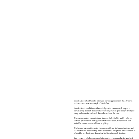
Lincoln Lake in Kent County, Michigan covers approximately 424.0 acres
and reaches a maximum depth of 60.0 feet.
Lincoln Lake is available as either a bathymetric laser-cut depth map or a
canvas print, and both styles are built from my own original design developed
using real sonar-derived depth data collected from the lake.
The canvas version comes in three sizes — 5×7, 8×10, and 11×14 —
with an optional black floating frame that adds a clean, finished look well
suited for homes, cabins, offices, or gifting.
The layered bathymetric version is constructed from six laser-cut sections and
is included in a black floating frame as standard. An optional backlit version is
offered for an illuminated display that highlights the depth structure.
Every map — whether canvas or bathymetric — is personally designed and