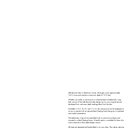
Little Brevoort Lake in Mackinac County, Michigan covers approximately
163.2 acres and reaches a maximum depth of 10.0 feet.
Whether you prefer a canvas print or a layered laser-cut bathymetric map,
both versions of the Little Brevoort Lake design use my own original artwork
developed from real sonar depth readings taken from the lake.
Available in 5×7, 8×10, and 11×14, the canvas print can be displayed on
its own or paired with an optional black floating frame that gives it a polished
and modern presentation.
The bathymetric map arrives assembled with six precision-cut layers and
mounted in a black floating frame. A backlit option is available for those who
want a distinctive illuminated display version.
All maps are designed and handcrafted in my own shop. The cutting, staining,