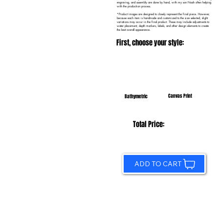
engraving, and assembly are done by hand, with my son Noah often helping
with the production process.
*Product images are designed to closely represent the final piece. However,
because each item is handmade and customized to the size selected, slight
variations may occur in the final product. These may include adjustments to
water placement, depth markers, labels, and other design elements to create
the best overall appearance.
First, choose your style:
Canvas Print
Bathymetric
Total Price:
ADD TO CART