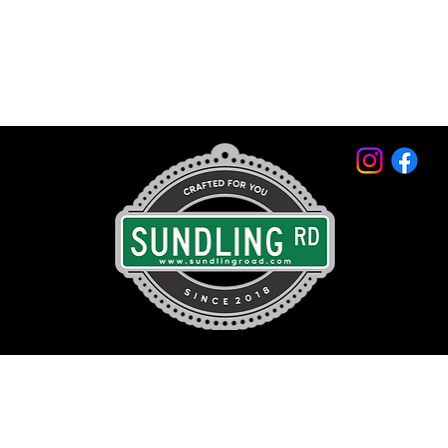
© 2026 by Sundling Road