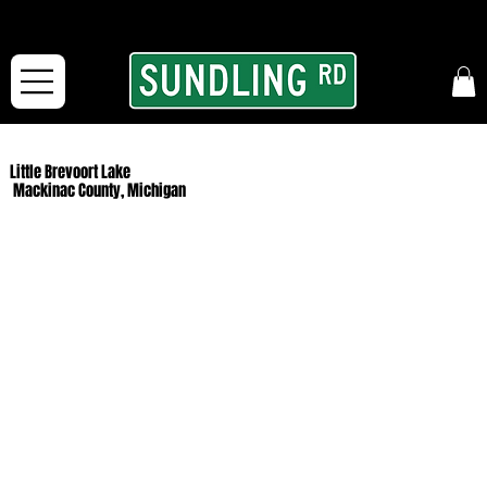
From our road to yours:
Free shipping for orders in the McFarLand, WI Area
and for All Continental US Orders over $150!
Little Brevoort Lake
Mackinac County, Michigan