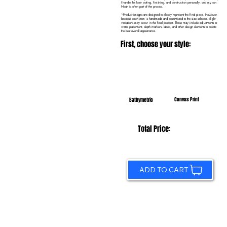
I handle the laser cutting, finishing, and construction personally, and my son
Noah is often part of the process.
*Product images are designed to closely represent the final piece. However,
because each item is handmade and customized to the size selected, slight
variations may occur in the final product. These may include adjustments to
water placement, depth markers, labels, and other design elements to create
the best overall appearance.
First, choose your style:
Canvas Print
Bathymetric
Total Price:
ADD TO CART