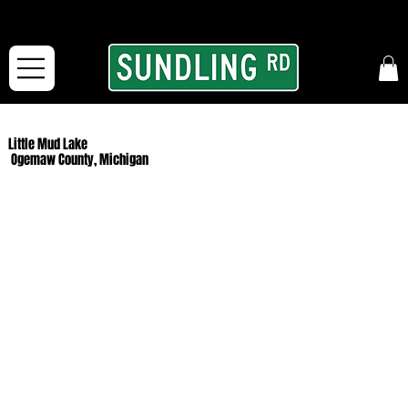
From our road to yours:
Free shipping for orders in the McFarLand, WI Area
and for All Continental US Orders over $150!
Little Mud Lake
Ogemaw County, Michigan