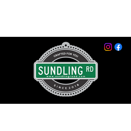
© 2026 by Sundling Road