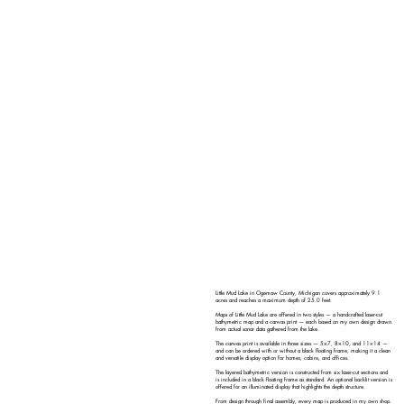
Little Mud Lake in Ogemaw County, Michigan covers approximately 9.1
acres and reaches a maximum depth of 25.0 feet.
Maps of Little Mud Lake are offered in two styles — a handcrafted laser-cut
bathymetric map and a canvas print — each based on my own design drawn
from actual sonar data gathered from the lake.
The canvas print is available in three sizes — 5×7, 8×10, and 11×14 —
and can be ordered with or without a black floating frame, making it a clean
and versatile display option for homes, cabins, and offices.
The layered bathymetric version is constructed from six laser-cut sections and
is included in a black floating frame as standard. An optional backlit version is
offered for an illuminated display that highlights the depth structure.
From design through final assembly, every map is produced in my own shop.