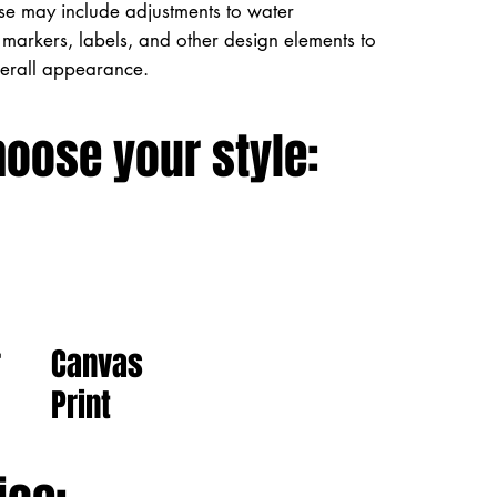
ese may include adjustments to water
markers, labels, and other design elements to
verall appearance.
hoose your style:
Canvas
r
Print