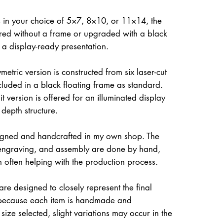
 in your choice of 5×7, 8×10, or 11×14, the
ed without a frame or upgraded with a black
r a display-ready presentation.
etric version is constructed from six laser-cut
ncluded in a black floating frame as standard.
t version is offered for an illuminated display
 depth structure.
igned and handcrafted in my own shop. The
, engraving, and assembly are done by hand,
often helping with the production process.
re designed to closely represent the final
because each item is handmade and
size selected, slight variations may occur in the