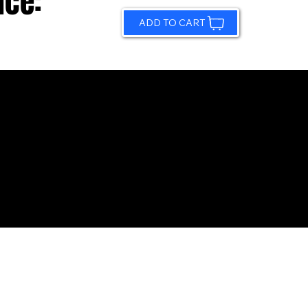
ice:
ADD TO CART
© 2026 by Sundling Road