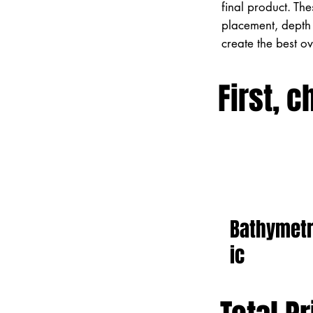
final product. Th
placement, depth 
create the best o
First, c
Bathymet
ic