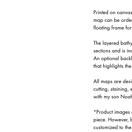
Printed on canvas
map can be order
floating frame fo
The layered bathym
sections and is i
An optional backli
that highlights the
All maps are des
cutting, staining
with my son Noah 
*Product images a
piece. However, 
customized to the 