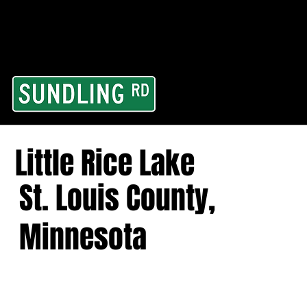
From our road to you
Area and for All Cont
Little Rice Lake
St. Louis County,
Minnesota