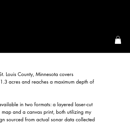
the McFarLand, WI
n St. Louis County, Minnesota covers
1.3 acres and reaches a maximum depth of
s available in two formats: a layered laser-cut
 map and a canvas print, both utilizing my
gn sourced from actual sonar data collected