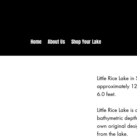
rs:
Free shipping for orders in 
inental US Orders over $150!
Home
About Us
Shop Your Lake
Little Rice Lake i
approximately 12
6.0 feet.
Little Rice Lake i
bathymetric depth
own original desi
from the lake.