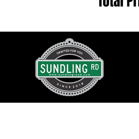
Total Pr