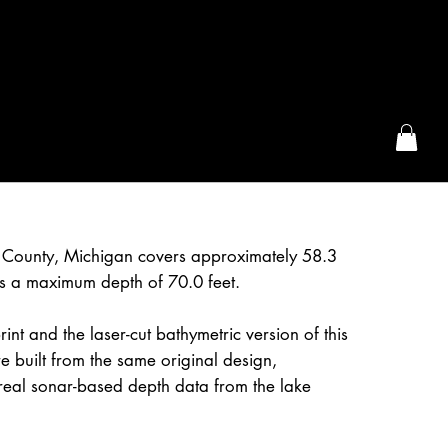
the McFarLand, WI
e County, Michigan covers approximately 58.3
s a maximum depth of 70.0 feet.
int and the laser-cut bathymetric version of this
 built from the same original design,
real sonar-based depth data from the lake