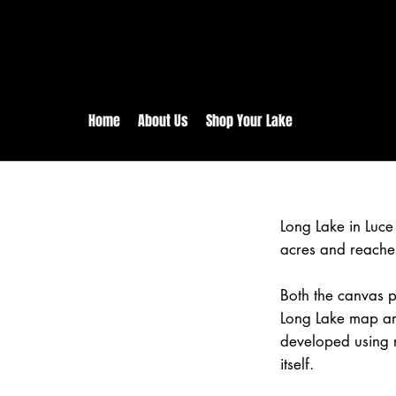
rs:
Free shipping for orders in 
inental US Orders over $150!
Home
About Us
Shop Your Lake
Long Lake in Luc
acres and reache
Both the canvas pr
Long Lake map are
developed using 
itself.