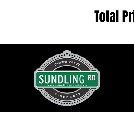
Total Pr