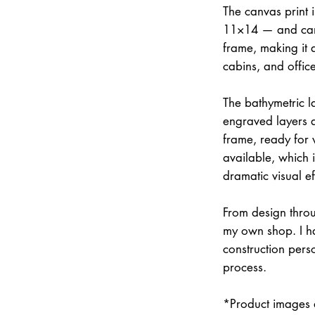
The canvas print 
11×14 — and can 
frame, making it 
cabins, and office
The bathymetric la
engraved layers 
frame, ready for w
available, which 
dramatic visual ef
From design throu
my own shop. I han
construction pers
process.
*Product images a