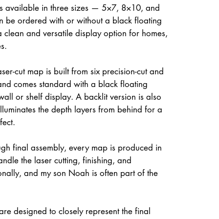
is available in three sizes — 5×7, 8×10, and
be ordered with or without a black floating
a clean and versatile display option for homes,
s.
ser-cut map is built from six precision-cut and
and comes standard with a black floating
all or shelf display. A backlit version is also
illuminates the depth layers from behind for a
fect.
gh final assembly, every map is produced in
dle the laser cutting, finishing, and
onally, and my son Noah is often part of the
re designed to closely represent the final