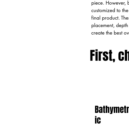
piece. However, 
customized to the 
final product. Th
placement, depth 
create the best o
First, c
Bathymet
ic