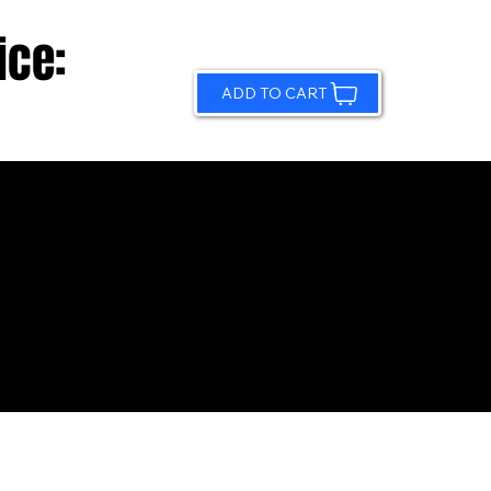
ice:
ADD TO CART
© 2026 by Sundling Road