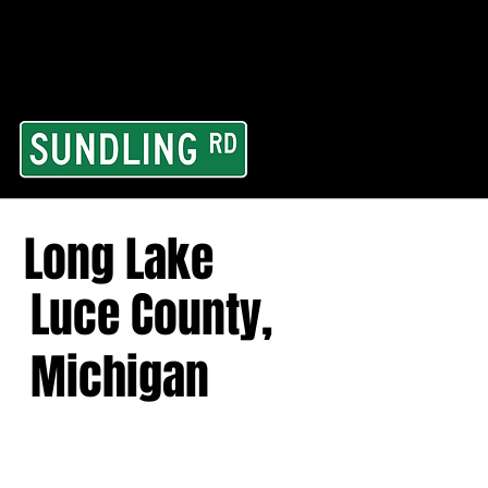
From our road to you
Area and for All Cont
Long Lake
Luce County,
Michigan