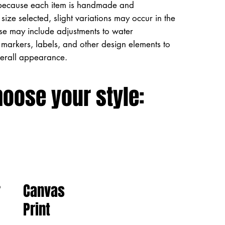
because each item is handmade and
size selected, slight variations may occur in the
ese may include adjustments to water
markers, labels, and other design elements to
verall appearance.
hoose your style:
Canvas
r
Print