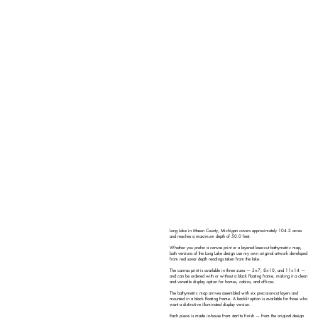
Long Lake in Mason County, Michigan covers approximately 104.3 acres
and reaches a maximum depth of 50.0 feet.
Whether you prefer a canvas print or a layered laser-cut bathymetric map,
both versions of the Long Lake design use my own original artwork developed
from real sonar depth readings taken from the lake.
The canvas print is available in three sizes — 5×7, 8×10, and 11×14 —
and can be ordered with or without a black floating frame, making it a clean
and versatile display option for homes, cabins, and offices.
The bathymetric map arrives assembled with six precision-cut layers and
mounted in a black floating frame. A backlit option is available for those who
want a distinctive illuminated display version.
Each piece is made in-house from start to finish — from the original design