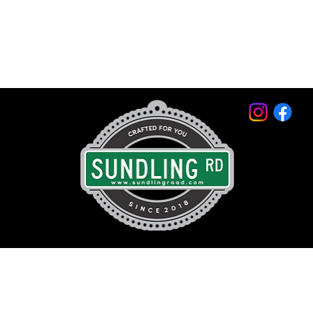
© 2026 by Sundling Road