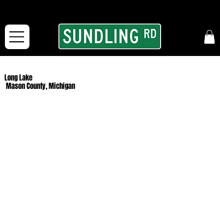
From our road to yours:
Free shipping for orders in the McFarLand, WI Area
and for All Continental US Orders over $150!
Long Lake
Mason County, Michigan