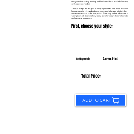
through the laser cutting, staining, and final assembly — with help from my
son Noah when needed.
*Product images are designed to closely represent the final piece. However,
because each item is handmade and customized to the size selected, slight
variations may occur in the final product. These may include adjustments to
water placement, depth markers, labels, and other design elements to create
the best overall appearance.
First, choose your style:
Canvas Print
Bathymetric
Total Price:
ADD TO CART