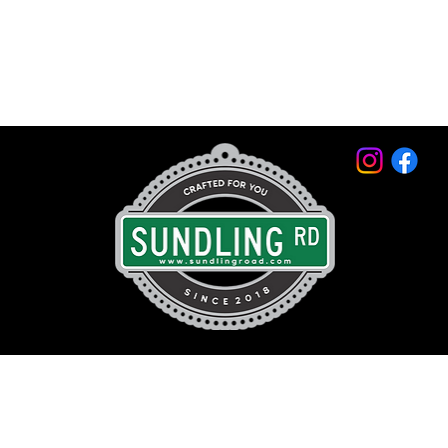
© 2026 by Sundling Road