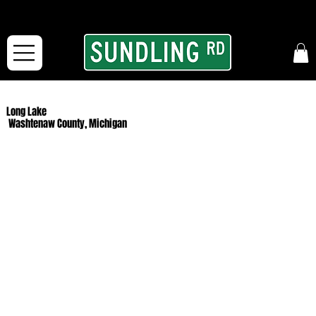
From our road to yours:
Free shipping for orders in the McFarLand, WI Area
and for All Continental US Orders over $150!
Long Lake
Washtenaw County, Michigan