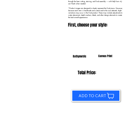
through the laser cutting, staining, and final assembly — with help from my
son Noah when needed.
*Product images are designed to closely represent the final piece. However,
because each item is handmade and customized to the size selected, slight
variations may occur in the final product. These may include adjustments to
water placement, depth markers, labels, and other design elements to create
the best overall appearance.
First, choose your style:
Canvas Print
Bathymetric
Total Price:
ADD TO CART