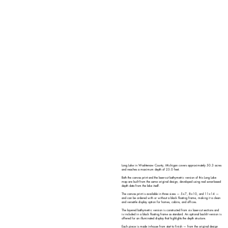
Long Lake in Washtenaw County, Michigan covers approximately 50.3 acres
and reaches a maximum depth of 25.0 feet.
Both the canvas print and the laser-cut bathymetric version of this Long Lake
map are built from the same original design, developed using real sonar-based
depth data from the lake itself.
The canvas print is available in three sizes — 5×7, 8×10, and 11×14 —
and can be ordered with or without a black floating frame, making it a clean
and versatile display option for homes, cabins, and offices.
The layered bathymetric version is constructed from six laser-cut sections and
is included in a black floating frame as standard. An optional backlit version is
offered for an illuminated display that highlights the depth structure.
Each piece is made in-house from start to finish — from the original design