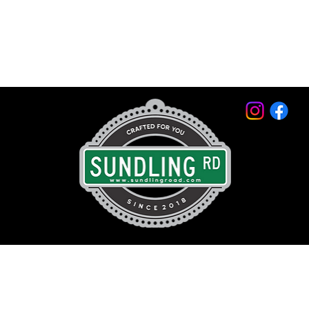
© 2026 by Sundling Road