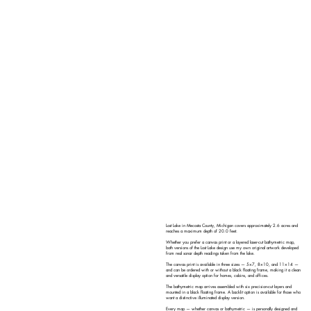
Lost Lake in Mecosta County, Michigan covers approximately 2.6 acres and
reaches a maximum depth of 20.0 feet.
Whether you prefer a canvas print or a layered laser-cut bathymetric map,
both versions of the Lost Lake design use my own original artwork developed
from real sonar depth readings taken from the lake.
The canvas print is available in three sizes — 5×7, 8×10, and 11×14 —
and can be ordered with or without a black floating frame, making it a clean
and versatile display option for homes, cabins, and offices.
The bathymetric map arrives assembled with six precision-cut layers and
mounted in a black floating frame. A backlit option is available for those who
want a distinctive illuminated display version.
Every map — whether canvas or bathymetric — is personally designed and