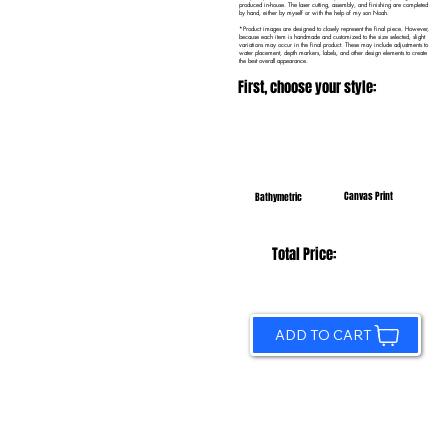
produced in-house. The laser cutting, assembly, and finishing are completed
by hand, either by myself or with the help of my son Noah.
*Product images are designed to closely represent the final piece. However,
because each item is handmade and customized to the size selected, slight
variations may occur in the final product. These may include adjustments to
water placement, depth markers, labels, and other design elements to create
the best overall appearance.
First, choose your style:
Canvas Print
Bathymetric
Total Price:
ADD TO CART