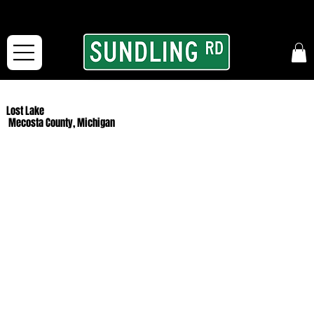
From our road to yours:
Free shipping for orders in the McFarLand, WI Area
and for All Continental US Orders over $150!
Lost Lake
Mecosta County, Michigan