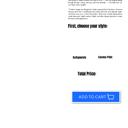
Each piece is made in-house from start to finish — from the original design
through the laser cutting, staining, and final assembly — with help from my
son Noah when needed.
*Product images are designed to closely represent the final piece. However,
because each item is handmade and customized to the size selected, slight
variations may occur in the final product. These may include adjustments to
water placement, depth markers, labels, and other design elements to create
the best overall appearance.
First, choose your style:
Canvas Print
Bathymetric
Total Price:
ADD TO CART