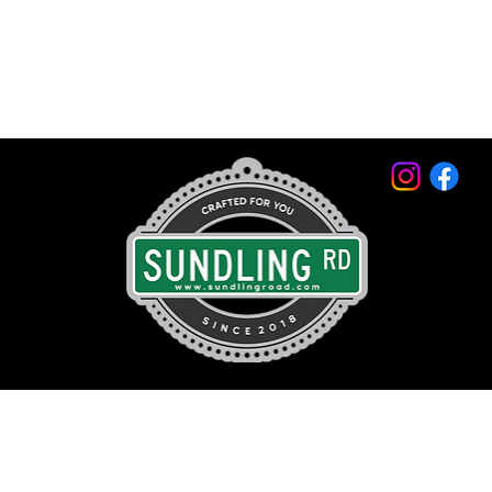
© 2026 by Sundling Road