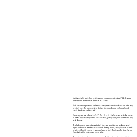
Lost Lake in St. Louis County, Minnesota covers approximately 752.0 acres
and reaches a maximum depth of 40.0 feet.
Both the canvas print and the laser-cut bathymetric version of this Lost Lake map
are built from the same original design, developed using real sonar-based
depth data from the lake itself.
Canvas prints are offered in 5×7, 8×10, and 11×14 sizes, with the option
to add a black floating frame for a finished, gallery-ready look suitable for any
wall display.
The bathymetric laser-cut map is built from six precision-cut and engraved
layers and comes standard with a black floating frame, ready for wall or shelf
display. A backlit version is also available, which illuminates the depth layers
from behind for a dramatic visual effect.