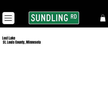
From our road to yours:
Free shipping for orders in the McFarLand, WI Area
and for All Continental US Orders over $150!
Lost Lake
St. Louis County, Minnesota