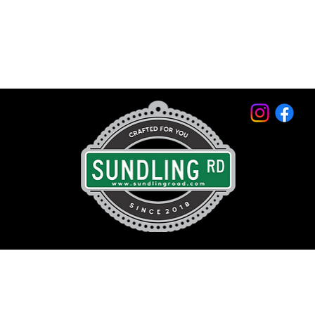
© 2026 by Sundling Road