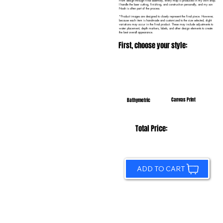
From design through final assembly, every map is produced in my own shop.
I handle the laser cutting, finishing, and construction personally, and my son
Noah is often part of the process.
*Product images are designed to closely represent the final piece. However,
because each item is handmade and customized to the size selected, slight
variations may occur in the final product. These may include adjustments to
water placement, depth markers, labels, and other design elements to create
the best overall appearance.
First, choose your style:
Canvas Print
Bathymetric
Total Price:
ADD TO CART