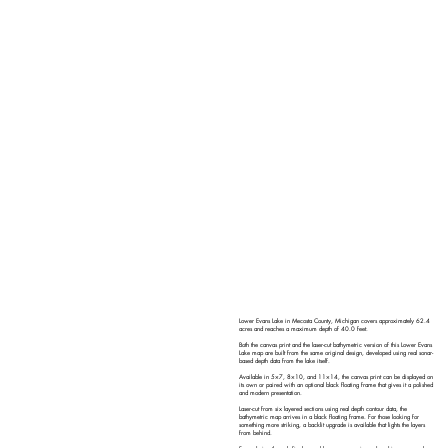
Lower Evans Lake in Mecosta County, Michigan covers approximately 62.4
acres and reaches a maximum depth of 40.0 feet.
Both the canvas print and the laser-cut bathymetric version of this Lower Evans
Lake map are built from the same original design, developed using real sonar-
based depth data from the lake itself.
Available in 5×7, 8×10, and 11×14, the canvas print can be displayed on
its own or paired with an optional black floating frame that gives it a polished
and modern presentation.
Laser-cut from six layered sections using real depth contour data, the
bathymetric map arrives in a black floating frame. For those looking for
something more striking, a backlit upgrade is available that lights the layers
from behind.