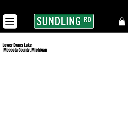
From our road to yours:
Free shipping for orders in the McFarLand, WI Area
and for All Continental US Orders over $150!
Lower Evans Lake
Mecosta County, Michigan