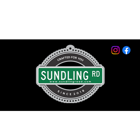
© 2026 by Sundling Road