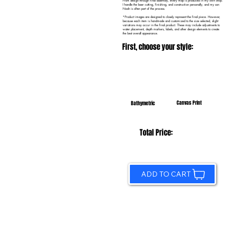
From design through final assembly, every map is produced in my own shop.
I handle the laser cutting, finishing, and construction personally, and my son
Noah is often part of the process.
*Product images are designed to closely represent the final piece. However,
because each item is handmade and customized to the size selected, slight
variations may occur in the final product. These may include adjustments to
water placement, depth markers, labels, and other design elements to create
the best overall appearance.
First, choose your style:
Canvas Print
Bathymetric
Total Price:
ADD TO CART