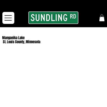
From our road to yours:
Free shipping for orders in the McFarLand, WI Area
and for All Continental US Orders over $150!
Manganika Lake
St. Louis County, Minnesota