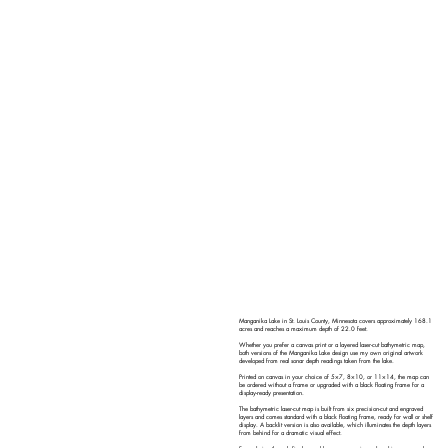
Manganika Lake in St. Louis County, Minnesota covers approximately 168.1
acres and reaches a maximum depth of 22.0 feet.
Whether you prefer a canvas print or a layered laser-cut bathymetric map,
both versions of the Manganika Lake design use my own original artwork
developed from real sonar depth readings taken from the lake.
Printed on canvas in your choice of 5×7, 8×10, or 11×14, the map can
be ordered without a frame or upgraded with a black floating frame for a
display-ready presentation.
The bathymetric laser-cut map is built from six precision-cut and engraved
layers and comes standard with a black floating frame, ready for wall or shelf
display. A backlit version is also available, which illuminates the depth layers
from behind for a dramatic visual effect.