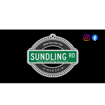
© 2026 by Sundling Road