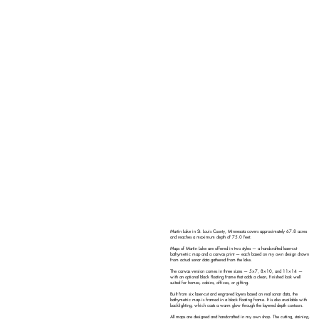
Martin Lake in St. Louis County, Minnesota covers approximately 67.8 acres
and reaches a maximum depth of 75.0 feet.
Maps of Martin Lake are offered in two styles — a handcrafted laser-cut
bathymetric map and a canvas print — each based on my own design drawn
from actual sonar data gathered from the lake.
The canvas version comes in three sizes — 5×7, 8×10, and 11×14 —
with an optional black floating frame that adds a clean, finished look well
suited for homes, cabins, offices, or gifting.
Built from six laser-cut and engraved layers based on real sonar data, the
bathymetric map is framed in a black floating frame. It is also available with
backlighting, which casts a warm glow through the layered depth contours.
All maps are designed and handcrafted in my own shop. The cutting, staining,