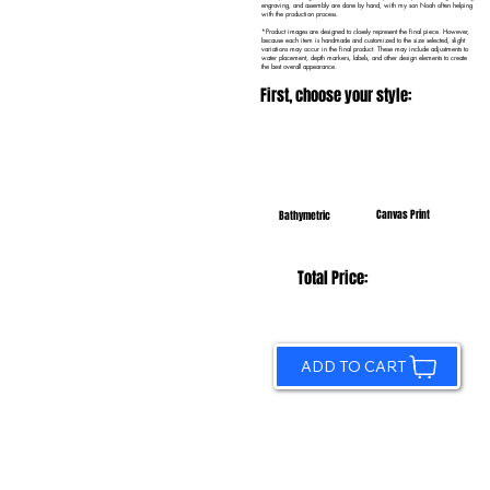
engraving, and assembly are done by hand, with my son Noah often helping
with the production process.
*Product images are designed to closely represent the final piece. However,
because each item is handmade and customized to the size selected, slight
variations may occur in the final product. These may include adjustments to
water placement, depth markers, labels, and other design elements to create
the best overall appearance.
First, choose your style:
Canvas Print
Bathymetric
Total Price:
ADD TO CART