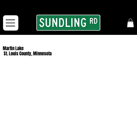
From our road to yours:
Free shipping for orders in the McFarLand, WI Area
and for All Continental US Orders over $150!
Martin Lake
St. Louis County, Minnesota