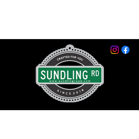
© 2026 by Sundling Road