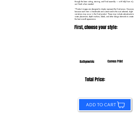
through the laser cutting, staining, and final assembly — with help from my
son Noah when needed.
*Product images are designed to closely represent the final piece. However,
because each item is handmade and customized to the size selected, slight
variations may occur in the final product. These may include adjustments to
water placement, depth markers, labels, and other design elements to create
the best overall appearance.
First, choose your style:
Canvas Print
Bathymetric
Total Price:
ADD TO CART