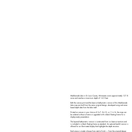
Mashkenode Lake in St. Louis County, Minnesota covers approximately 127.8
acres and reaches a maximum depth of 14.0 feet.
Both the canvas print and the laser-cut bathymetric version of this Mashkenode
Lake map are built from the same original design, developed using real sonar-
based depth data from the lake itself.
Printed on canvas in your choice of 5×7, 8×10, or 11×14, the map can
be ordered without a frame or upgraded with a black floating frame for a
display-ready presentation.
The layered bathymetric version is constructed from six laser-cut sections and
is included in a black floating frame as standard. An optional backlit version is
offered for an illuminated display that highlights the depth structure.
Each piece is made in-house from start to finish — from the original design