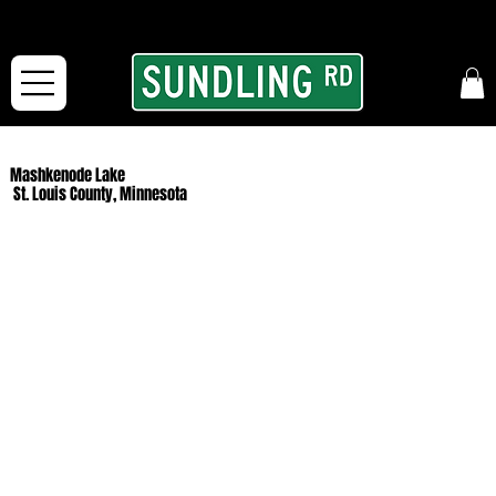
From our road to yours:
Free shipping for orders in the McFarLand, WI Area
and for All Continental US Orders over $150!
Mashkenode Lake
St. Louis County, Minnesota