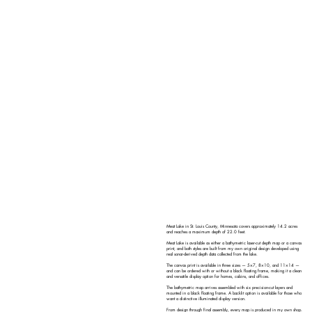
Meat Lake in St. Louis County, Minnesota covers approximately 14.2 acres
and reaches a maximum depth of 22.0 feet.
Meat Lake is available as either a bathymetric laser-cut depth map or a canvas
print, and both styles are built from my own original design developed using
real sonar-derived depth data collected from the lake.
The canvas print is available in three sizes — 5×7, 8×10, and 11×14 —
and can be ordered with or without a black floating frame, making it a clean
and versatile display option for homes, cabins, and offices.
The bathymetric map arrives assembled with six precision-cut layers and
mounted in a black floating frame. A backlit option is available for those who
want a distinctive illuminated display version.
From design through final assembly, every map is produced in my own shop.