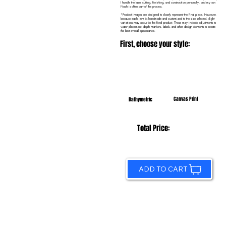
I handle the laser cutting, finishing, and construction personally, and my son
Noah is often part of the process.
*Product images are designed to closely represent the final piece. However,
because each item is handmade and customized to the size selected, slight
variations may occur in the final product. These may include adjustments to
water placement, depth markers, labels, and other design elements to create
the best overall appearance.
First, choose your style:
Canvas Print
Bathymetric
Total Price:
ADD TO CART