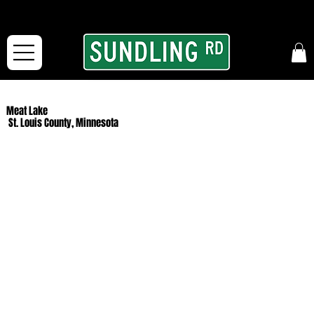
From our road to yours:
Free shipping for orders in the McFarLand, WI Area
and for All Continental US Orders over $150!
Meat Lake
St. Louis County, Minnesota