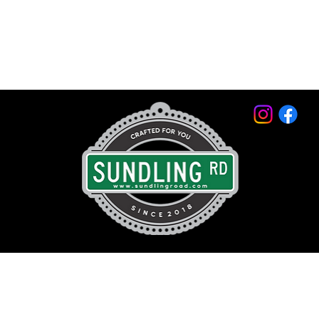
© 2026 by Sundling Road