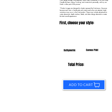
From design through final assembly, every map is produced in my own shop.
I handle the laser cutting, finishing, and construction personally, and my son
Noah is often part of the process.
*Product images are designed to closely represent the final piece. However,
because each item is handmade and customized to the size selected, slight
variations may occur in the final product. These may include adjustments to
water placement, depth markers, labels, and other design elements to create
the best overall appearance.
First, choose your style:
Canvas Print
Bathymetric
Total Price:
ADD TO CART