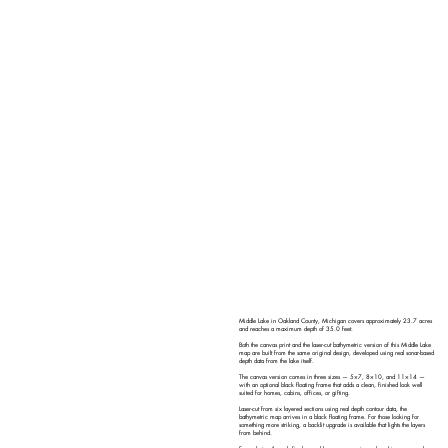
Middle Lake in Oakland County, Michigan covers approximately 23.7 acres
and reaches a maximum depth of 35.0 feet.
Both the canvas print and the laser-cut bathymetric version of this Middle Lake
map are built from the same original design, developed using real sonar-based
depth data from the lake itself.
The canvas version comes in three sizes — 5×7, 8×10, and 11×14 —
with an optional black floating frame that adds a clean, finished look well
suited for homes, cabins, offices, or gifting.
Laser-cut from six layered sections using real depth contour data, the
bathymetric map arrives in a black floating frame. For those looking for
something more striking, a backlit upgrade is available that lights the layers
from behind.