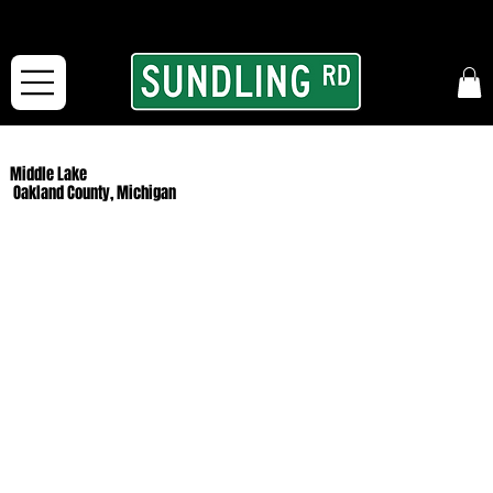
From our road to yours:
Free shipping for orders in the McFarLand, WI Area
and for All Continental US Orders over $150!
Middle Lake
Oakland County, Michigan