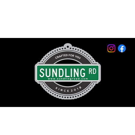
© 2026 by Sundling Road