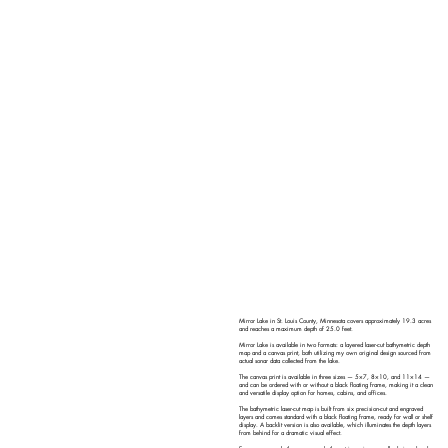
Mirror Lake in St. Louis County, Minnesota covers approximately 19.3 acres
and reaches a maximum depth of 25.0 feet.
Mirror Lake is available in two formats: a layered laser-cut bathymetric depth
map and a canvas print, both utilizing my own original design sourced from
actual sonar data collected from the lake.
The canvas print is available in three sizes — 5×7, 8×10, and 11×14 —
and can be ordered with or without a black floating frame, making it a clean
and versatile display option for homes, cabins, and offices.
The bathymetric laser-cut map is built from six precision-cut and engraved
layers and comes standard with a black floating frame, ready for wall or shelf
display. A backlit version is also available, which illuminates the depth layers
from behind for a dramatic visual effect.