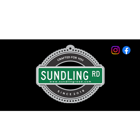
© 2026 by Sundling Road