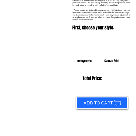
Every map — whether canvas or bathymetric — is personally designed and
produced in-house. The laser cutting, assembly, and finishing are completed
by hand, either by myself or with the help of my son Noah.
*Product images are designed to closely represent the final piece. However,
because each item is handmade and customized to the size selected, slight
variations may occur in the final product. These may include adjustments to
water placement, depth markers, labels, and other design elements to create
the best overall appearance.
First, choose your style:
Canvas Print
Bathymetric
Total Price:
ADD TO CART