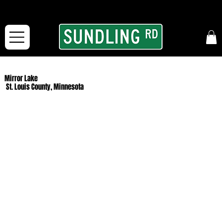
From our road to yours:
Free shipping for orders in the McFarLand, WI Area
and for All Continental US Orders over $150!
Mirror Lake
St. Louis County, Minnesota