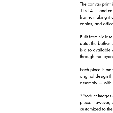
The canvas print 
11×14 — and can 
frame, making it 
cabins, and office
Built from six la
data, the bathymet
is also available
through the layer
Each piece is mad
original design th
assembly — with
*Product images a
piece. However, 
customized to the 