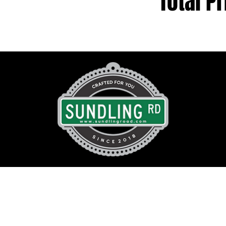
Total Pr