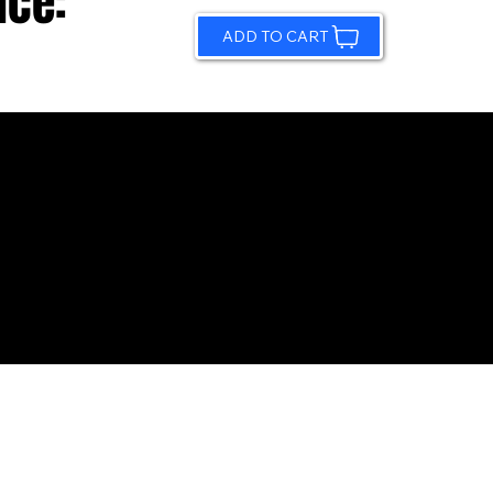
ice:
ADD TO CART
© 2026 by Sundling Road