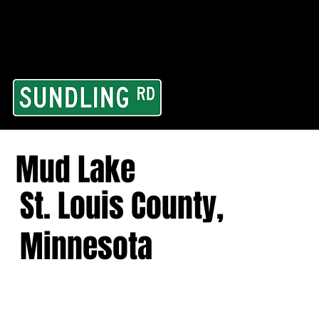
From our road to you
Area and for All Cont
Mud Lake
St. Louis County,
Minnesota