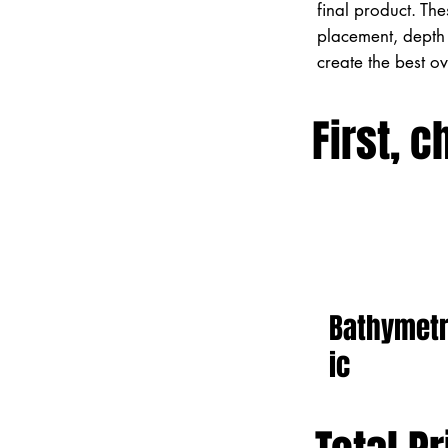
final product. Th
placement, depth 
create the best o
First, c
Bathymet
ic