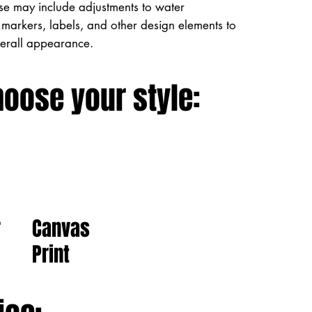
ese may include adjustments to water
markers, labels, and other design elements to
verall appearance.
hoose your style:
Canvas
r
Print