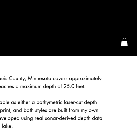
the McFarLand, WI
ouis County, Minnesota covers approximately
eaches a maximum depth of 25.0 feet.
able as either a bathymetric laser-cut depth
rint, and both styles are built from my own
eveloped using real sonar-derived depth data
 lake.