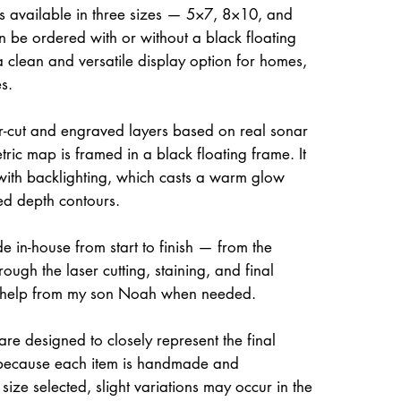
is available in three sizes — 5×7, 8×10, and
be ordered with or without a black floating
a clean and versatile display option for homes,
s.
ser-cut and engraved layers based on real sonar
ric map is framed in a black floating frame. It
 with backlighting, which casts a warm glow
ed depth contours.
e in-house from start to finish — from the
rough the laser cutting, staining, and final
 help from my son Noah when needed.
re designed to closely represent the final
because each item is handmade and
size selected, slight variations may occur in the