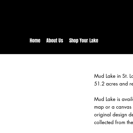
rs:
Free shipping for orders in 
inental US Orders over $150!
Home
About Us
Shop Your Lake
Mud Lake in St. L
51.2 acres and r
Mud Lake is avail
map or a canvas p
original design d
collected from the