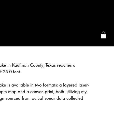
the McFarLand, WI
Lake in Kaufman County, Texas reaches a
 25.0 feet.
ake is available in two formats: a layered laser-
epth map and a canvas print, both utilizing my
gn sourced from actual sonar data collected