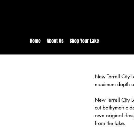
rs:
Free shipping for orders in 
inental US Orders over $150!
Home
About Us
Shop Your Lake
New Terrell City 
maximum depth of
New Terrell City L
cut bathymetric d
own original desi
from the lake.