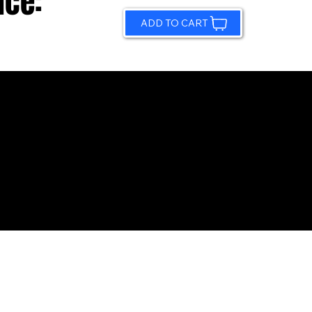
ice:
ADD TO CART
© 2026 by Sundling Road