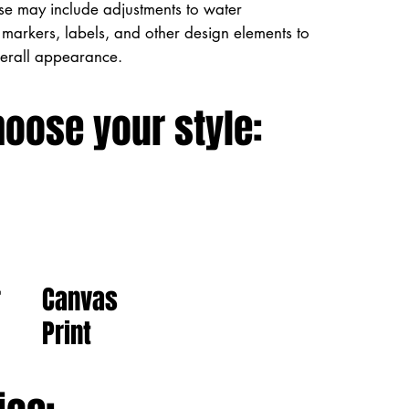
ese may include adjustments to water
markers, labels, and other design elements to
verall appearance.
hoose your style:
Canvas
r
Print