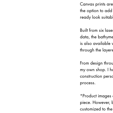
Canvas prints are
the option to add 
ready look suitab
Built from six la
data, the bathymet
is also available
through the layer
From design throu
my own shop. I han
construction pers
process.
*Product images a
piece. However, 
customized to the 