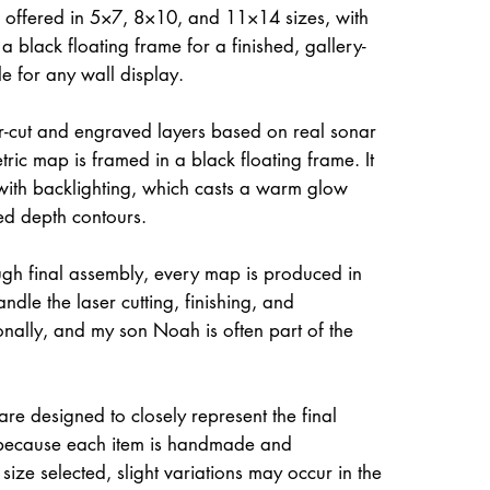
 offered in 5×7, 8×10, and 11×14 sizes, with
a black floating frame for a finished, gallery-
le for any wall display.
ser-cut and engraved layers based on real sonar
ric map is framed in a black floating frame. It
 with backlighting, which casts a warm glow
ed depth contours.
gh final assembly, every map is produced in
dle the laser cutting, finishing, and
onally, and my son Noah is often part of the
re designed to closely represent the final
because each item is handmade and
size selected, slight variations may occur in the