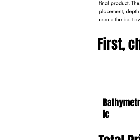
final product. Th
placement, depth 
create the best o
First, c
Bathymet
ic