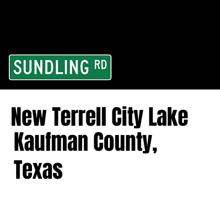
From our road to you
Area and for All Cont
New Terrell City Lake
Kaufman County,
Texas