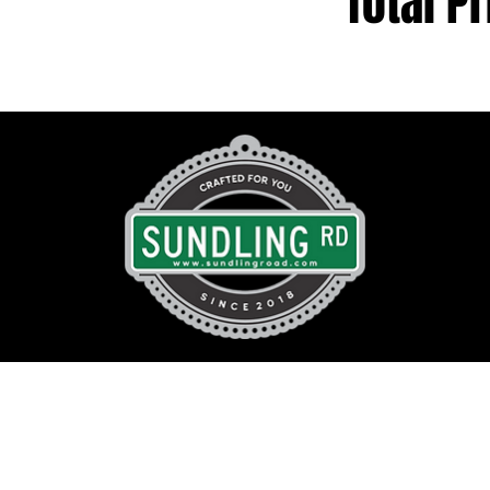
Total Pr