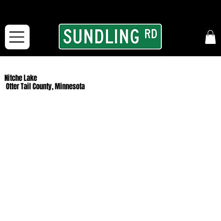
From our road to yours:
Free shipping for orders in the McFarLand, WI Area
and for All Continental US Orders over $150!
Nitche Lake
Otter Tail County, Minnesota