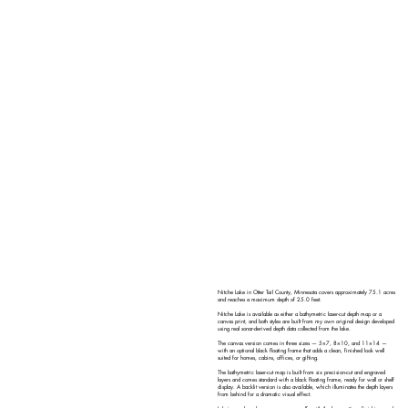
Nitche Lake in Otter Tail County, Minnesota covers approximately 75.1 acres
and reaches a maximum depth of 25.0 feet.
Nitche Lake is available as either a bathymetric laser-cut depth map or a
canvas print, and both styles are built from my own original design developed
using real sonar-derived depth data collected from the lake.
The canvas version comes in three sizes — 5×7, 8×10, and 11×14 —
with an optional black floating frame that adds a clean, finished look well
suited for homes, cabins, offices, or gifting.
The bathymetric laser-cut map is built from six precision-cut and engraved
layers and comes standard with a black floating frame, ready for wall or shelf
display. A backlit version is also available, which illuminates the depth layers
from behind for a dramatic visual effect.