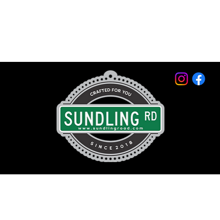
© 2026 by Sundling Road