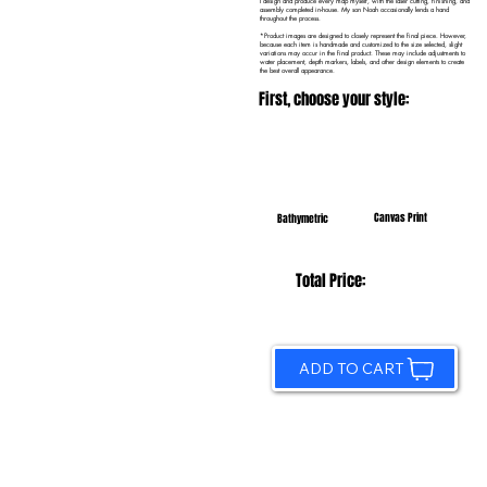
I design and produce every map myself, with the laser cutting, finishing, and
assembly completed in-house. My son Noah occasionally lends a hand
throughout the process.
*Product images are designed to closely represent the final piece. However,
because each item is handmade and customized to the size selected, slight
variations may occur in the final product. These may include adjustments to
water placement, depth markers, labels, and other design elements to create
the best overall appearance.
First, choose your style:
Canvas Print
Bathymetric
Total Price:
ADD TO CART