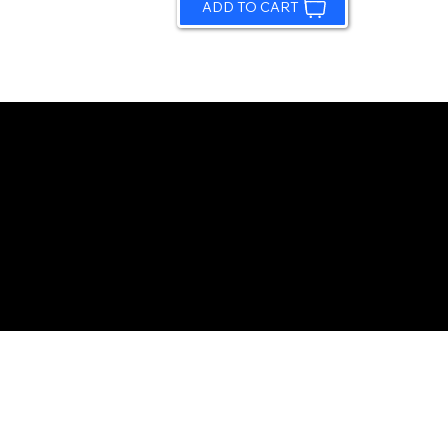
ADD TO CART
© 2026 by Sundling Road