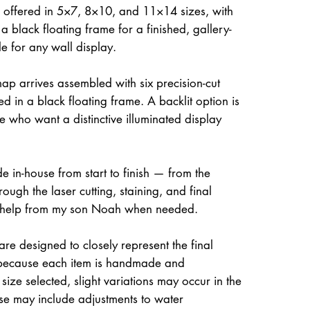
 offered in 5×7, 8×10, and 11×14 sizes, with
a black floating frame for a finished, gallery-
le for any wall display.
ap arrives assembled with six precision-cut
d in a black floating frame. A backlit option is
e who want a distinctive illuminated display
e in-house from start to finish — from the
rough the laser cutting, staining, and final
 help from my son Noah when needed.
re designed to closely represent the final
because each item is handmade and
size selected, slight variations may occur in the
ese may include adjustments to water