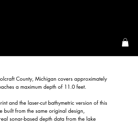
the McFarLand, WI
olcraft County, Michigan covers approximately
eaches a maximum depth of 11.0 feet.
int and the laser-cut bathymetric version of this
 built from the same original design,
real sonar-based depth data from the lake