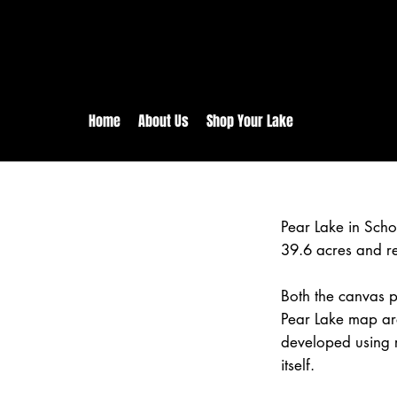
rs:
Free shipping for orders in 
inental US Orders over $150!
Home
About Us
Shop Your Lake
Pear Lake in Scho
39.6 acres and r
Both the canvas pr
Pear Lake map are
developed using 
itself.