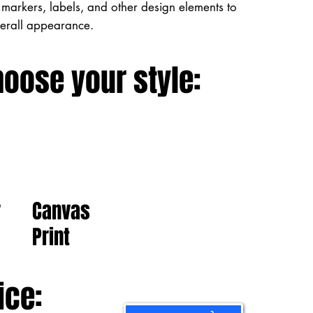
markers, labels, and other design elements to
verall appearance.
hoose your style:
Canvas
r
Print
ice: