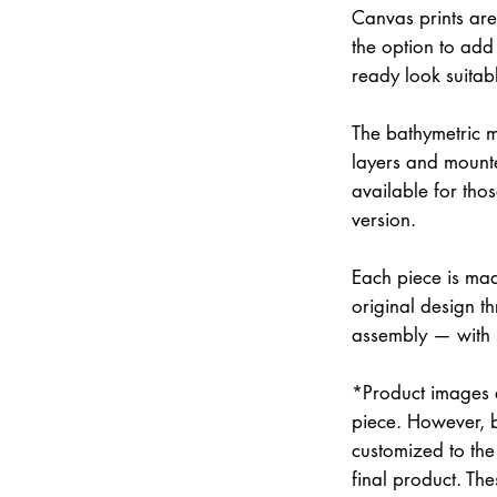
Canvas prints are
the option to add 
ready look suitab
The bathymetric m
layers and mounte
available for thos
version.
Each piece is mad
original design th
assembly — with
*Product images a
piece. However, 
customized to the 
final product. Th