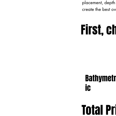
placement, depth 
create the best o
First, c
Bathymet
ic
Total Pr