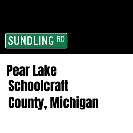
From our road to you
Area and for All Cont
Pear Lake
Schoolcraft
County, Michigan