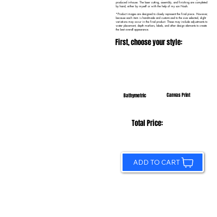
produced in-house. The laser cutting, assembly, and finishing are completed
by hand, either by myself or with the help of my son Noah.
*Product images are designed to closely represent the final piece. However,
because each item is handmade and customized to the size selected, slight
variations may occur in the final product. These may include adjustments to
water placement, depth markers, labels, and other design elements to create
the best overall appearance.
First, choose your style:
Canvas Print
Bathymetric
Total Price:
ADD TO CART