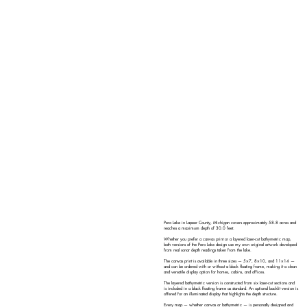
Pero Lake in Lapeer County, Michigan covers approximately 58.8 acres and
reaches a maximum depth of 30.0 feet.
Whether you prefer a canvas print or a layered laser-cut bathymetric map,
both versions of the Pero Lake design use my own original artwork developed
from real sonar depth readings taken from the lake.
The canvas print is available in three sizes — 5×7, 8×10, and 11×14 —
and can be ordered with or without a black floating frame, making it a clean
and versatile display option for homes, cabins, and offices.
The layered bathymetric version is constructed from six laser-cut sections and
is included in a black floating frame as standard. An optional backlit version is
offered for an illuminated display that highlights the depth structure.
Every map — whether canvas or bathymetric — is personally designed and