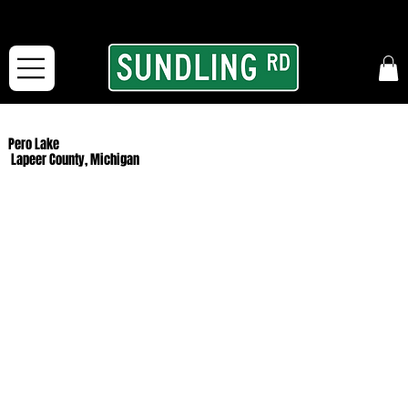
From our road to yours:
Free shipping for orders in the McFarLand, WI Area
and for All Continental US Orders over $150!
Pero Lake
Lapeer County, Michigan