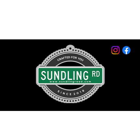
© 2026 by Sundling Road