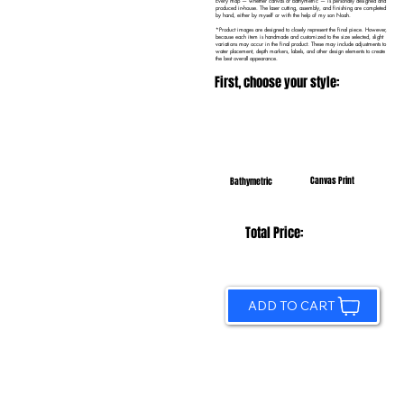
Every map — whether canvas or bathymetric — is personally designed and
produced in-house. The laser cutting, assembly, and finishing are completed
by hand, either by myself or with the help of my son Noah.
*Product images are designed to closely represent the final piece. However,
because each item is handmade and customized to the size selected, slight
variations may occur in the final product. These may include adjustments to
water placement, depth markers, labels, and other design elements to create
the best overall appearance.
First, choose your style:
Canvas Print
Bathymetric
Total Price:
ADD TO CART