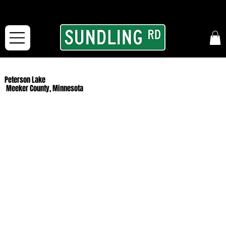
From our road to yours:
Free shipping for orders in the McFarLand, WI Area
and for All Continental US Orders over $150!
Peterson Lake
Meeker County, Minnesota