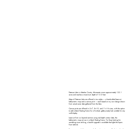
Peterson Lake in Meeker County, Minnesota covers approximately 135.1
acres and reaches a maximum depth of 15.0 feet.
Maps of Peterson Lake are offered in two styles — a handcrafted laser-cut
bathymetric map and a canvas print — each based on my own design drawn
from actual sonar data gathered from the lake.
Canvas prints are offered in 5×7, 8×10, and 11×14 sizes, with the option
to add a black floating frame for a finished, gallery-ready look suitable for any
wall display.
Laser-cut from six layered sections using real depth contour data, the
bathymetric map arrives in a black floating frame. For those looking for
something more striking, a backlit upgrade is available that lights the layers
from behind.