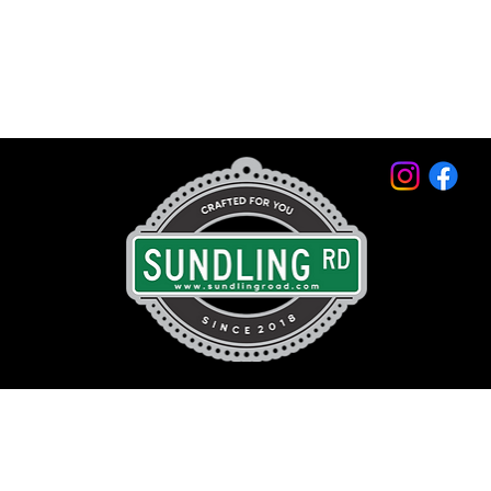
© 2026 by Sundling Road