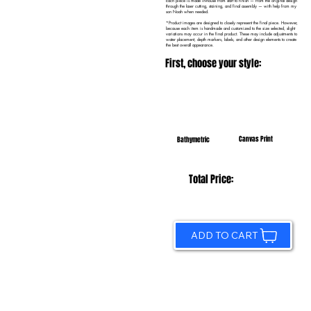
Each piece is made in-house from start to finish — from the original design
through the laser cutting, staining, and final assembly — with help from my
son Noah when needed.
*Product images are designed to closely represent the final piece. However,
because each item is handmade and customized to the size selected, slight
variations may occur in the final product. These may include adjustments to
water placement, depth markers, labels, and other design elements to create
the best overall appearance.
First, choose your style:
Canvas Print
Bathymetric
Total Price:
ADD TO CART