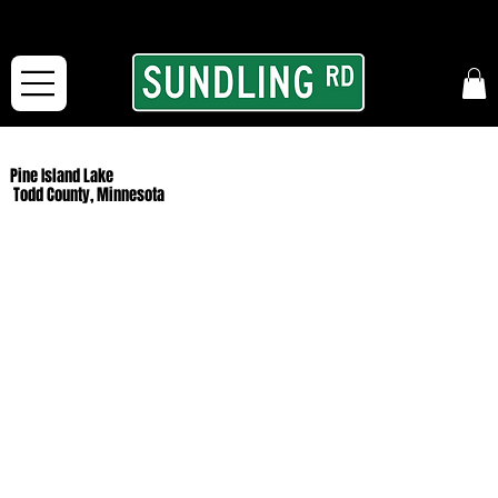
From our road to yours:
Free shipping for orders in the McFarLand, WI Area
and for All Continental US Orders over $150!
Pine Island Lake
Todd County, Minnesota