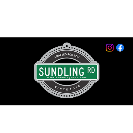
© 2026 by Sundling Road