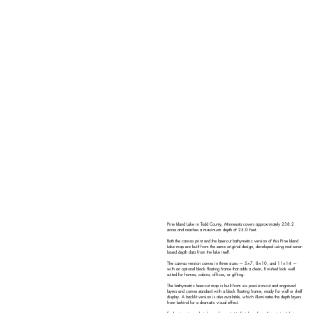
Pine Island Lake in Todd County, Minnesota covers approximately 238.2
acres and reaches a maximum depth of 25.0 feet.
Both the canvas print and the laser-cut bathymetric version of this Pine Island
Lake map are built from the same original design, developed using real sonar-
based depth data from the lake itself.
The canvas version comes in three sizes — 5×7, 8×10, and 11×14 —
with an optional black floating frame that adds a clean, finished look well
suited for homes, cabins, offices, or gifting.
The bathymetric laser-cut map is built from six precision-cut and engraved
layers and comes standard with a black floating frame, ready for wall or shelf
display. A backlit version is also available, which illuminates the depth layers
from behind for a dramatic visual effect.