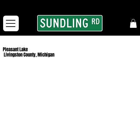
From our road to yours:
Free shipping for orders in the McFarLand, WI Area
and for All Continental US Orders over $150!
Pleasant Lake
Livingston County, Michigan