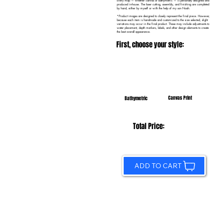
Every map — whether canvas or bathymetric — is personally designed and
produced in-house. The laser cutting, assembly, and finishing are completed
by hand, either by myself or with the help of my son Noah.
*Product images are designed to closely represent the final piece. However,
because each item is handmade and customized to the size selected, slight
variations may occur in the final product. These may include adjustments to
water placement, depth markers, labels, and other design elements to create
the best overall appearance.
First, choose your style:
Canvas Print
Bathymetric
Total Price:
ADD TO CART