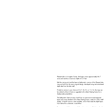
Pleasant Lake in Livingston County, Michigan covers approximately 86.7
acres and reaches a maximum depth of 6.0 feet.
Both the canvas print and the laser-cut bathymetric version of this Pleasant Lake
map are built from the same original design, developed using real sonar-based
depth data from the lake itself.
Printed on canvas in your choice of 5×7, 8×10, or 11×14, the map can
be ordered without a frame or upgraded with a black floating frame for a
display-ready presentation.
The bathymetric laser-cut map is built from six precision-cut and engraved
layers and comes standard with a black floating frame, ready for wall or shelf
display. A backlit version is also available, which illuminates the depth layers
from behind for a dramatic visual effect.