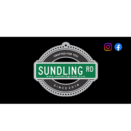
© 2026 by Sundling Road