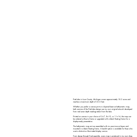
Pratt Lake in Luce County, Michigan covers approximately 18.5 acres and
reaches a maximum depth of 35.0 feet.
Whether you prefer a canvas print or a layered laser-cut bathymetric map,
both versions of the Pratt Lake design use my own original artwork developed
from real sonar depth readings taken from the lake.
Printed on canvas in your choice of 5×7, 8×10, or 11×14, the map can
be ordered without a frame or upgraded with a black floating frame for a
display-ready presentation.
The bathymetric map arrives assembled with six precision-cut layers and
mounted in a black floating frame. A backlit option is available for those who
want a distinctive illuminated display version.
From design through final assembly, every map is produced in my own shop.