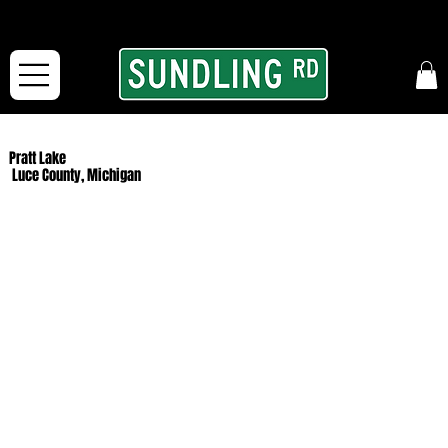
From our road to yours:
Free shipping for orders in the McFarLand, WI Area
and for All Continental US Orders over $150!
Pratt Lake
Luce County, Michigan