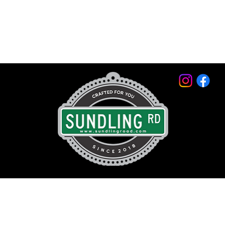
© 2026 by Sundling Road