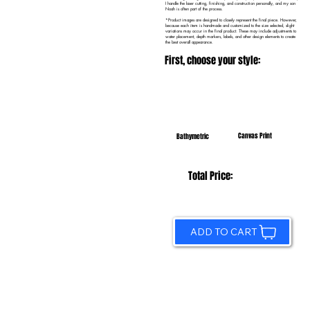
I handle the laser cutting, finishing, and construction personally, and my son
Noah is often part of the process.
*Product images are designed to closely represent the final piece. However,
because each item is handmade and customized to the size selected, slight
variations may occur in the final product. These may include adjustments to
water placement, depth markers, labels, and other design elements to create
the best overall appearance.
First, choose your style:
Canvas Print
Bathymetric
Total Price:
ADD TO CART