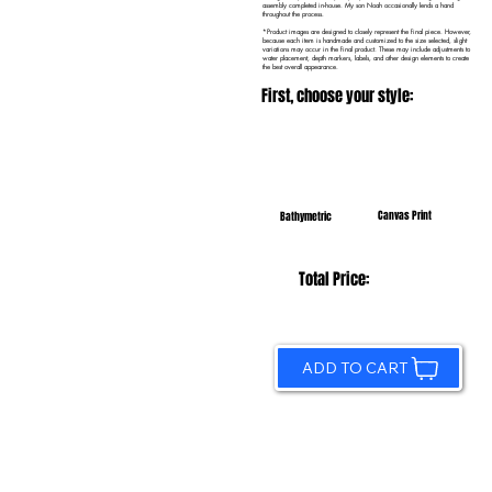
assembly completed in-house. My son Noah occasionally lends a hand
throughout the process.
*Product images are designed to closely represent the final piece. However,
because each item is handmade and customized to the size selected, slight
variations may occur in the final product. These may include adjustments to
water placement, depth markers, labels, and other design elements to create
the best overall appearance.
First, choose your style:
Canvas Print
Bathymetric
Total Price:
ADD TO CART