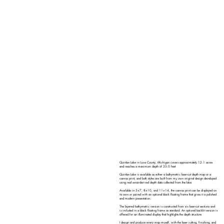
Quinlan Lake in Luce County, Michigan covers approximately 12.1 acres
and reaches a maximum depth of 35.0 feet.
Quinlan Lake is available as either a bathymetric laser-cut depth map or a
canvas print, and both styles are built from my own original design developed
using real sonar-derived depth data collected from the lake.
Available in 5×7, 8×10, and 11×14, the canvas print can be displayed on
its own or paired with an optional black floating frame that gives it a polished
and modern presentation.
The layered bathymetric version is constructed from six laser-cut sections and
is included in a black floating frame as standard. An optional backlit version is
offered for an illuminated display that highlights the depth structure.
I design and produce every map myself, with the laser cutting, finishing, and