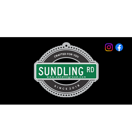
© 2026 by Sundling Road