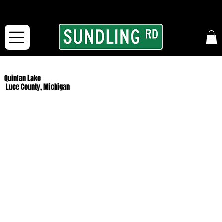
From our road to yours:
Free shipping for orders in the McFarLand, WI Area
and for All Continental US Orders over $150!
Quinlan Lake
Luce County, Michigan