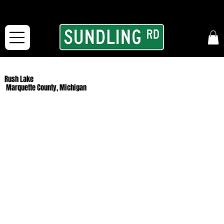
From our road to yours:
Free shipping for orders in the McFarLand, WI Area
and for All Continental US Orders over $150!
Rush Lake
Marquette County, Michigan