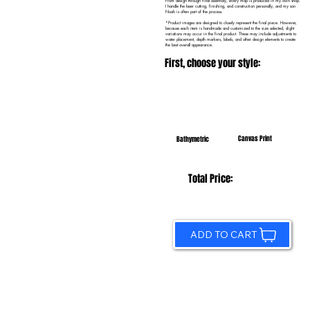
From design through final assembly, every map is produced in my own shop.
I handle the laser cutting, finishing, and construction personally, and my son
Noah is often part of the process.
*Product images are designed to closely represent the final piece. However,
because each item is handmade and customized to the size selected, slight
variations may occur in the final product. These may include adjustments to
water placement, depth markers, labels, and other design elements to create
the best overall appearance.
First, choose your style:
Canvas Print
Bathymetric
Total Price:
ADD TO CART