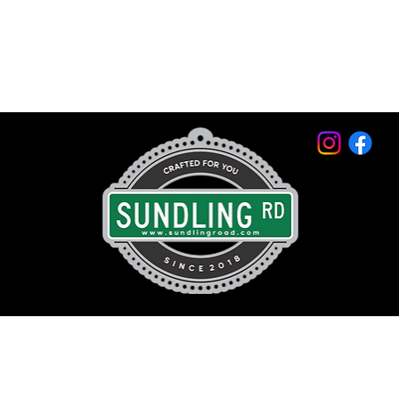
© 2026 by Sundling Road