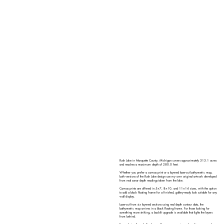
Rush Lake in Marquette County, Michigan covers approximately 313.1 acres
and reaches a maximum depth of 280.0 feet.
Whether you prefer a canvas print or a layered laser-cut bathymetric map,
both versions of the Rush Lake design use my own original artwork developed
from real sonar depth readings taken from the lake.
Canvas prints are offered in 5×7, 8×10, and 11×14 sizes, with the option
to add a black floating frame for a finished, gallery-ready look suitable for any
wall display.
Laser-cut from six layered sections using real depth contour data, the
bathymetric map arrives in a black floating frame. For those looking for
something more striking, a backlit upgrade is available that lights the layers
from behind.