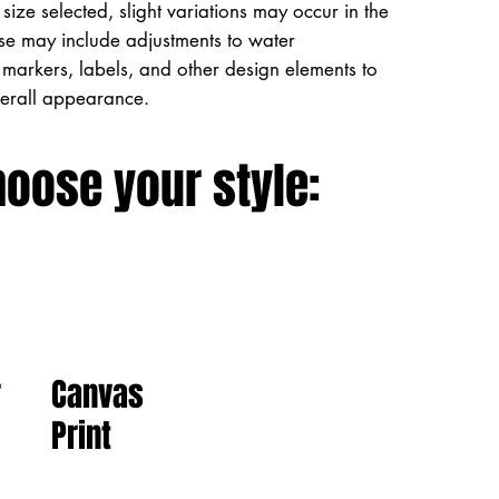
size selected, slight variations may occur in the
ese may include adjustments to water
markers, labels, and other design elements to
verall appearance.
hoose your style:
Canvas
r
Print