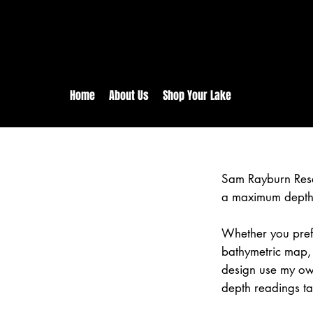
rs:
Free shipping for orders in 
inental US Orders over $150!
Home
About Us
Shop Your Lake
Sam Rayburn Rese
a maximum depth 
Whether you prefe
bathymetric map,
design use my ow
depth readings ta