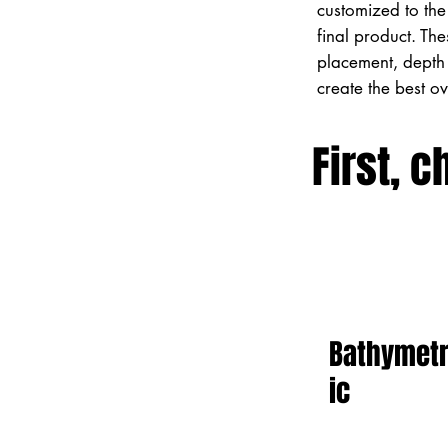
customized to the 
final product. Th
placement, depth 
create the best o
First, c
Bathymet
ic