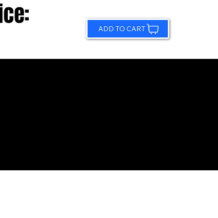
ice:
ADD TO CART
© 2026 by Sundling Road