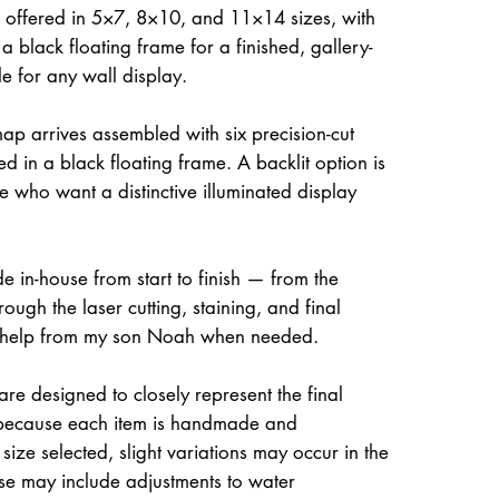
 offered in 5×7, 8×10, and 11×14 sizes, with
a black floating frame for a finished, gallery-
le for any wall display.
ap arrives assembled with six precision-cut
d in a black floating frame. A backlit option is
e who want a distinctive illuminated display
e in-house from start to finish — from the
rough the laser cutting, staining, and final
 help from my son Noah when needed.
re designed to closely represent the final
because each item is handmade and
size selected, slight variations may occur in the
ese may include adjustments to water