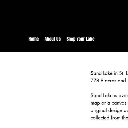
rs:
Free shipping for orders in 
inental US Orders over $150!
Home
About Us
Shop Your Lake
Sand Lake in St. 
778.8 acres and 
Sand Lake is avai
map or a canvas p
original design d
collected from the