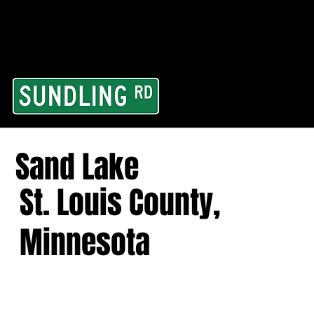
From our road to you
Area and for All Cont
Sand Lake
St. Louis County,
Minnesota