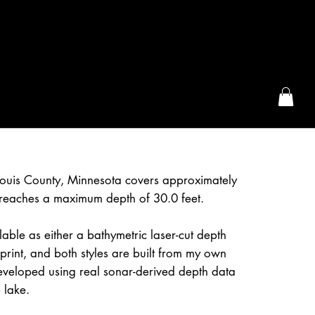
the McFarLand, WI
Louis County, Minnesota covers approximately
reaches a maximum depth of 30.0 feet.
lable as either a bathymetric laser-cut depth
rint, and both styles are built from my own
eveloped using real sonar-derived depth data
 lake.