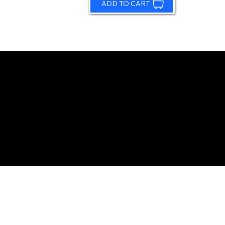
ADD TO CART
© 2026 by Sundling Road