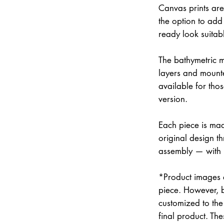
Canvas prints are
the option to add 
ready look suitab
The bathymetric m
layers and mounte
available for thos
version.
Each piece is mad
original design th
assembly — with
*Product images a
piece. However, 
customized to the 
final product. Th