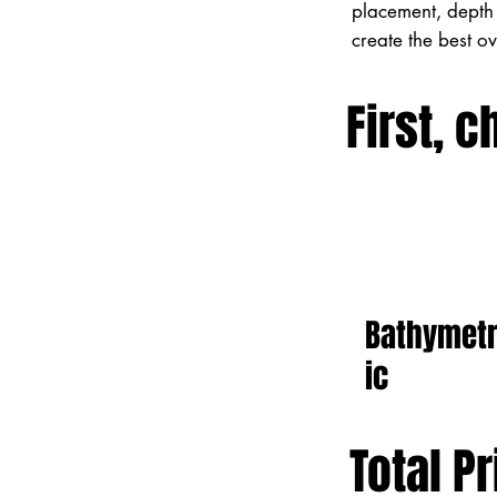
placement, depth 
create the best o
First, c
Bathymet
ic
Total Pr