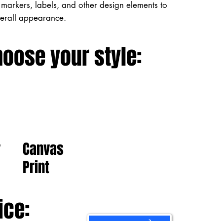
markers, labels, and other design elements to
verall appearance.
hoose your style:
Canvas
r
Print
ice: